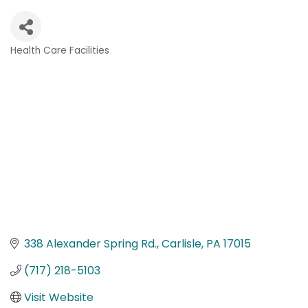
Health Care Facilities
Categories
338 Alexander Spring Rd.
Carlisle
PA
17015
(717) 218-5103
Visit Website