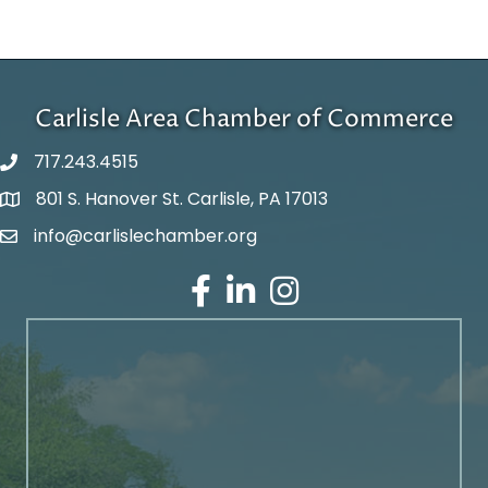
Carlisle Area Chamber of Commerce
717.243.4515
801 S. Hanover St. Carlisle, PA 17013
Google Maps
info@carlislechamber.org
Email Address
Facebook
LinkedIn
Instagram