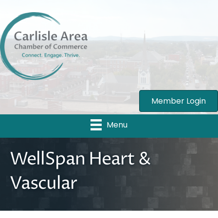
Member Login
Menu
WellSpan Heart &
Vascular