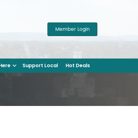
Member Login
 Here
Support Local
Hot Deals