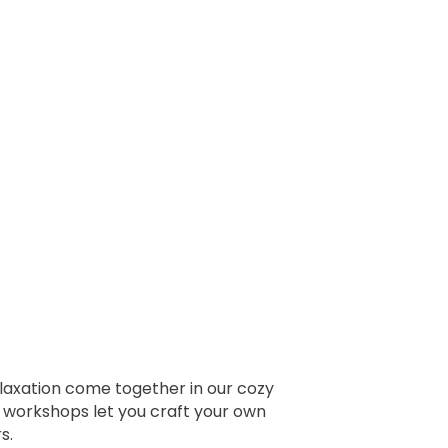
elaxation come together in our cozy
ur workshops let you craft your own
s.