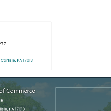
277
Carlisle
PA
17013
r of Commerce
15
isle, PA 17013