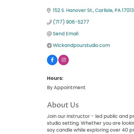
Categories
152 S. Hanover St.
Carlisle
PA
17013
(717) 906-5277
Send Email
Wickandpourstudio.com
Hours:
By Appointment
About Us
Join our instructor - led public and 
studio setting. Whether you are looki
soy candle while exploring over 40 p