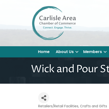
Home
About Us
Members
Wick and Pour S
Retailers/Retail Facilities
Crafts and Gifts