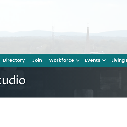
Directory
Join
Workforce
Events
Living
tudio