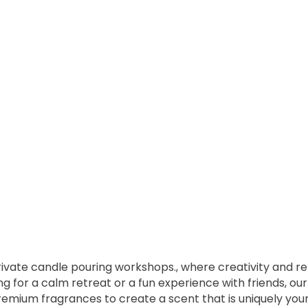
private candle pouring workshops., where creativity and r
ng for a calm retreat or a fun experience with friends, o
remium fragrances to create a scent that is uniquely your