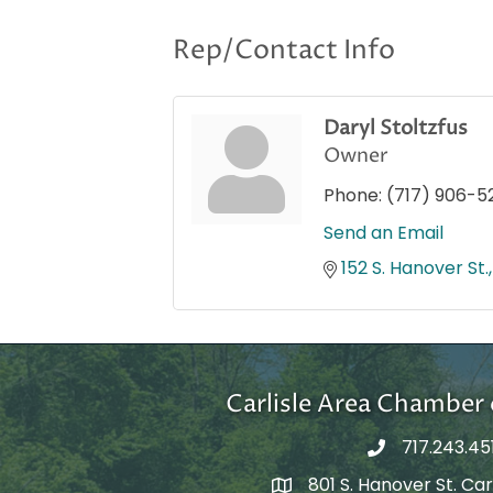
Rep/Contact Info
Daryl Stoltzfus
Owner
Phone:
(717) 906-5
Send an Email
152 S. Hanover St.
Carlisle Area Chambe
717.243.45
801 S. Hanover St. Carl
Google Maps