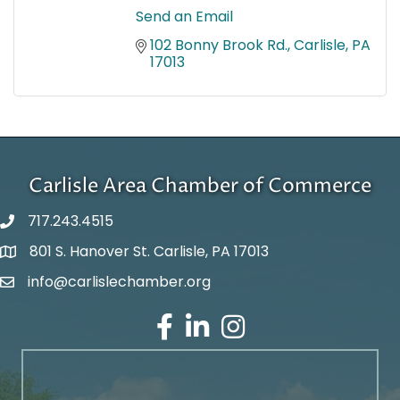
Send an Email
102 Bonny Brook Rd.
Carlisle
PA
17013
Carlisle Area Chamber of Commerce
717.243.4515
801 S. Hanover St. Carlisle, PA 17013
Google Maps
info@carlislechamber.org
Email Address
Facebook
LinkedIn
Instagram