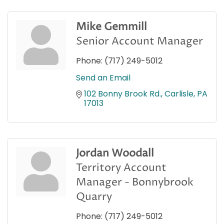
Mike Gemmill
Senior Account Manager
Phone:
(717) 249-5012
Send an Email
102 Bonny Brook Rd.
Carlisle
PA
17013
Jordan Woodall
Territory Account
Manager - Bonnybrook
Quarry
Phone:
(717) 249-5012