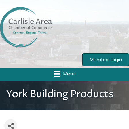
Member Login
Menu
York Building Products