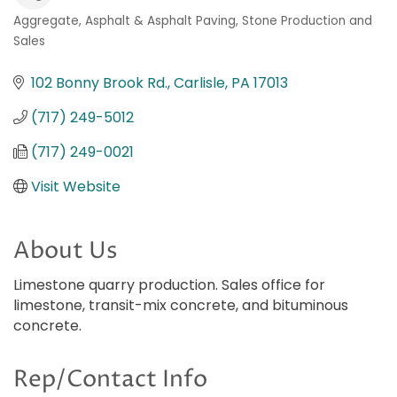
Aggregate
Asphalt & Asphalt Paving
Stone Production and
Categories
Sales
102 Bonny Brook Rd.
Carlisle
PA
17013
(717) 249-5012
(717) 249-0021
Visit Website
About Us
Limestone quarry production. Sales office for
limestone, transit-mix concrete, and bituminous
concrete.
Rep/Contact Info