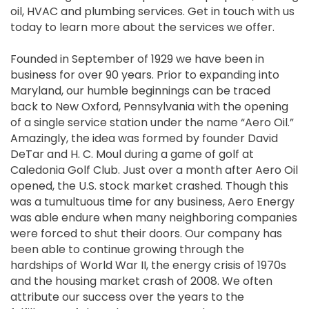
oil, HVAC and plumbing services. Get in touch with us
today to learn more about the services we offer.
Founded in September of 1929 we have been in
business for over 90 years. Prior to expanding into
Maryland, our humble beginnings can be traced
back to New Oxford, Pennsylvania with the opening
of a single service station under the name “Aero Oil.”
Amazingly, the idea was formed by founder David
DeTar and H. C. Moul during a game of golf at
Caledonia Golf Club. Just over a month after Aero Oil
opened, the U.S. stock market crashed. Though this
was a tumultuous time for any business, Aero Energy
was able endure when many neighboring companies
were forced to shut their doors. Our company has
been able to continue growing through the
hardships of World War II, the energy crisis of 1970s
and the housing market crash of 2008. We often
attribute our success over the years to the