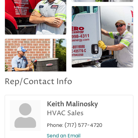
Rep/Contact Info
Keith Malinosky
HVAC Sales
Phone:
(717) 577-4720
Send an Email