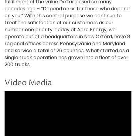
fulfillment of the value DeTar posed so many
decades ago – “Depend on us for those who depend
on you.” With this central purpose we continue to
treat the satisfaction of our customers as our
number one priority. Today at Aero Energy, we
operate out of a headquarters in New Oxford, have 8
regional offices across Pennsylvania and Maryland
and service a total of 26 counties. What started as a
single truck operation has grown into a fleet of over
200 trucks.
Video Media