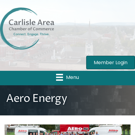
Member Login
Menu
Aero Energy