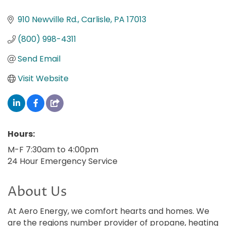
910 Newville Rd.
Carlisle
PA
17013
(800) 998-4311
Send Email
Visit Website
Hours:
M-F 7:30am to 4:00pm
24 Hour Emergency Service
About Us
At Aero Energy, we comfort hearts and homes. We
are the regions number provider of propane, heating