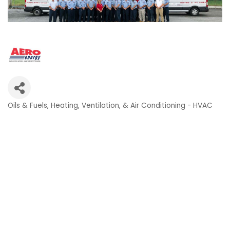
Oils & Fuels
Heating, Ventilation, & Air Conditioning - HVAC
Categories