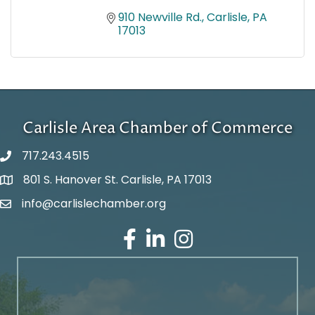
910 Newville Rd.
Carlisle
PA
17013
Carlisle Area Chamber of Commerce
717.243.4515
801 S. Hanover St. Carlisle, PA 17013
Google Maps
info@carlislechamber.org
Email Address
Facebook
LinkedIn
Instagram