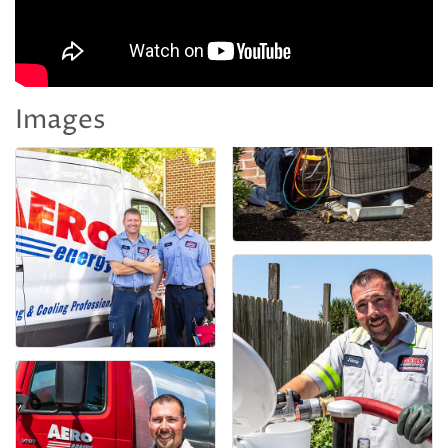
Images