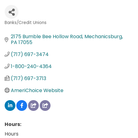
Banks/Credit Unions
Categories
2175 Bumble Bee Hollow Road
Mechanicsburg
PA
17055
(717) 697-3474
1-800-240-4364
(717) 697-3713
AmeriChoice Website
Hours:
Hours