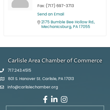
Fax:
(717) 697-3713
Send an Email
2175 Bumble Bee Hollow Rd.
Mechanicsburg
PA
17055
Carlisle Area Chamber of Commerce
717.243.4515
801 S. Hanover St. Carlisle, PA 17013
Google Maps
info@carlislechamber.org
Email Address
Facebook
LinkedIn
Instagram