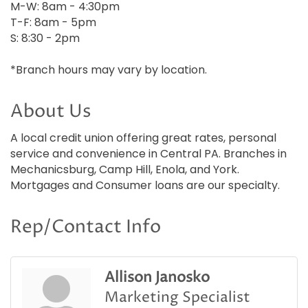
M-W: 8am - 4:30pm
T-F: 8am - 5pm
S: 8:30 - 2pm
*Branch hours may vary by location.
About Us
A local credit union offering great rates, personal
service and convenience in Central PA. Branches in
Mechanicsburg, Camp Hill, Enola, and York.
Mortgages and Consumer loans are our specialty.
Rep/Contact Info
Allison Janosko
Marketing Specialist