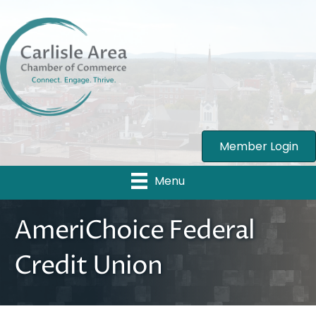
Member Login
Menu
AmeriChoice Federal
Credit Union