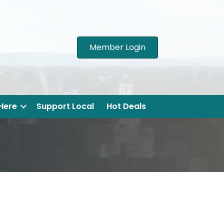
Member Login
 Here
Support Local
Hot Deals