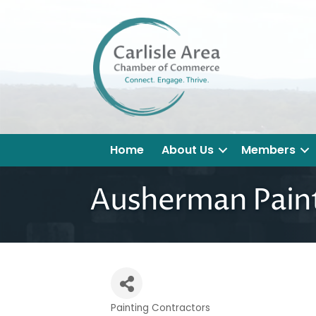
Home
About Us
Members
Ausherman Pain
Painting Contractors