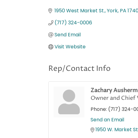
Categories
1950 West Market St.
York
PA
174
(717) 324-0006
Send Email
Visit Website
Rep/Contact Info
Zachary Ausherm
Owner and Chief V
Phone:
(717) 324-0
Send an Email
1950 W. Market St