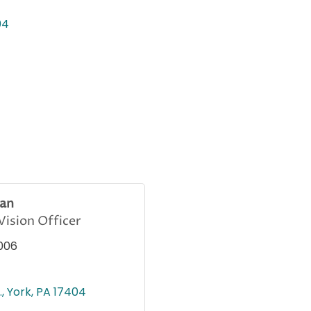
04
an
ision Officer
006
.
York
PA
17404