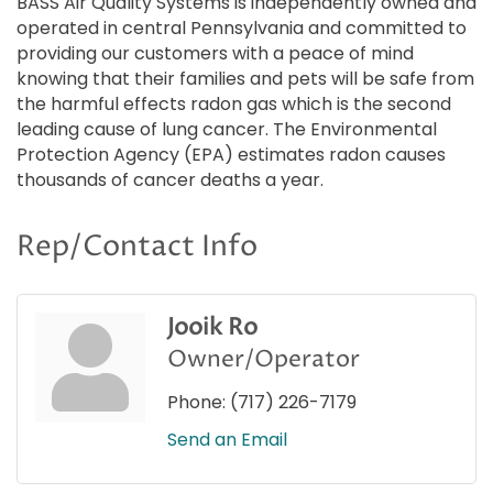
BASS Air Quality Systems is independently owned and
operated in central Pennsylvania and committed to
providing our customers with a peace of mind
knowing that their families and pets will be safe from
the harmful effects radon gas which is the second
leading cause of lung cancer. The Environmental
Protection Agency (EPA) estimates radon causes
thousands of cancer deaths a year.
Rep/Contact Info
Jooik Ro
Owner/Operator
Phone:
(717) 226-7179
Send an Email