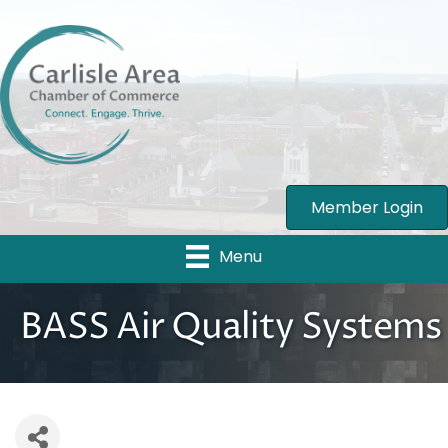
Member Login
Menu
BASS Air Quality Systems