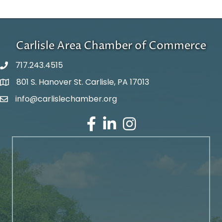
Carlisle Area Chamber of Commerce
717.243.4515
801 S. Hanover St. Carlisle, PA 17013
Google Maps
info@carlislechamber.org
Email Address
Facebook
LinkedIn
Instagram