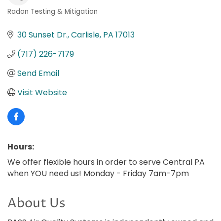
Radon Testing & Mitigation
Categories
30 Sunset Dr.
Carlisle
PA
17013
(717) 226-7179
Send Email
Visit Website
Hours:
We offer flexible hours in order to serve Central PA
when YOU need us! Monday - Friday 7am-7pm
About Us