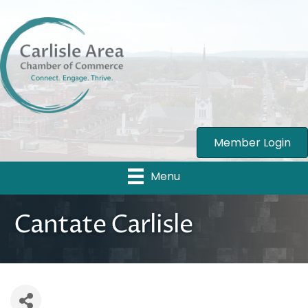
Member Login
Menu
Cantate Carlisle