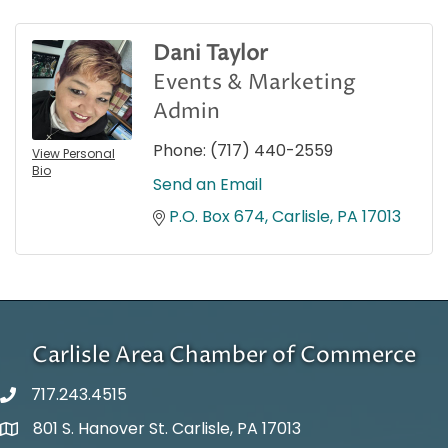
Dani Taylor
Events & Marketing
Admin
Phone:
(717) 440-2559
View Personal
Bio
Send an Email
P.O. Box 674
Carlisle
PA
17013
Carlisle Area Chamber of Commerce
717.243.4515
801 S. Hanover St. Carlisle, PA 17013
Google Maps