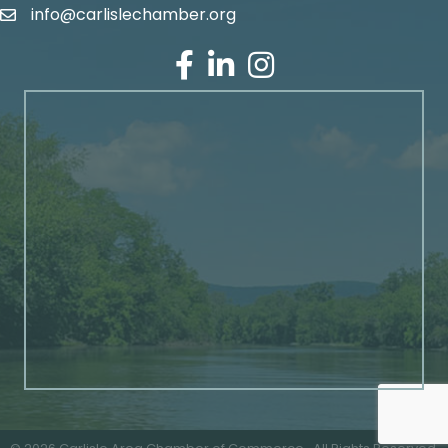
info@carlislechamber.org
Email Address
Facebook
LinkedIn
Instagram