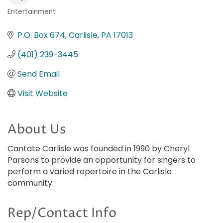
Entertainment
Categories
P.O. Box 674
Carlisle
PA
17013
(401) 239-3445
Send Email
Visit Website
About Us
Cantate Carlisle was founded in 1990 by Cheryl
Parsons to provide an opportunity for singers to
perform a varied repertoire in the Carlisle
community.
Rep/Contact Info