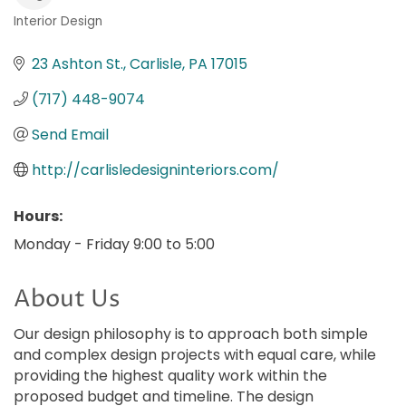
Interior Design
Categories
23 Ashton St.
Carlisle
PA
17015
(717) 448-9074
Send Email
http://carlisledesigninteriors.com/
Hours:
Monday - Friday 9:00 to 5:00
About Us
Our design philosophy is to approach both simple
and complex design projects with equal care, while
providing the highest quality work within the
proposed budget and timeline. The design