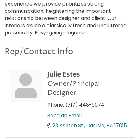
experience we provide prioritizes strong
communication, heightening the important
relationship between designer and client. Our
interiors exude a classically fresh and uncluttered
personality. Easy-going elegance
Rep/Contact Info
Julie Estes
Owner/Principal
Designer
Phone:
(717) 448-9074
Send an Email
23 Ashton St.
Carlisle
PA
17015