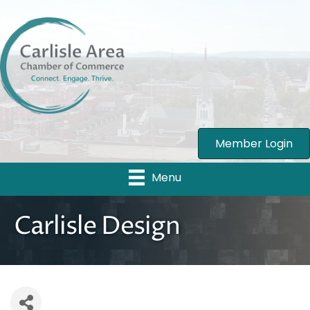
Member Login
Menu
Carlisle Design