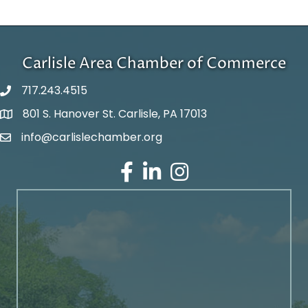
Carlisle Area Chamber of Commerce
717.243.4515
801 S. Hanover St. Carlisle, PA 17013
Google Maps
info@carlislechamber.org
Email Address
Facebook
LinkedIn
Instagram