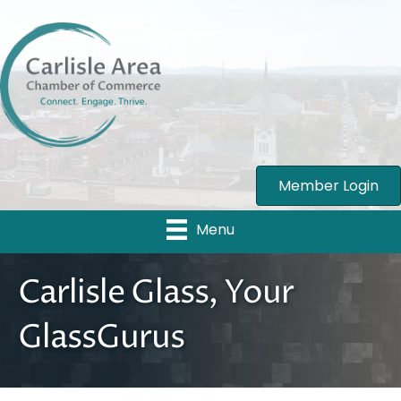
Member Login
Menu
Carlisle Glass, Your
GlassGurus