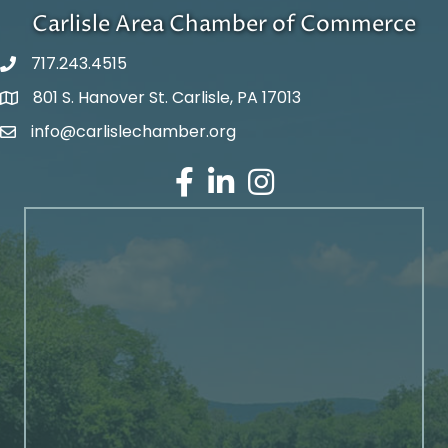
Carlisle Area Chamber of Commerce
717.243.4515
801 S. Hanover St. Carlisle, PA 17013
Google Maps
info@carlislechamber.org
Email Address
Facebook
LinkedIn
Instagram