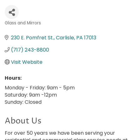
Glass and Mirrors
Categories
230 E. Pomfret St.
Carlisle
PA
17013
(717) 243-8800
Visit Website
Hours:
Monday - Friday: 9am - 5pm
Saturday: 9am -12pm
Sunday: Closed
About Us
For over 50 years we have been serving your