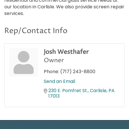
residential and commercial glass service needs at
our location in Carlisle. We also provide screen repair
services.
Rep/Contact Info
Josh Westhafer
Owner
Phone:
(717) 243-8800
Send an Email
230 E. Pomfret St.
Carlisle
PA
17013