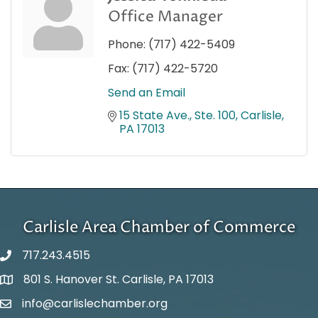
Office Manager
Phone:
(717) 422-5409
Fax:
(717) 422-5720
Send an Email
15 State Ave., Ste. 100
Carlisle
PA
17013
Carlisle Area Chamber of Commerce
717.243.4515
801 S. Hanover St. Carlisle, PA 17013
Google Maps
info@carlislechamber.org
Email Address