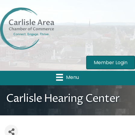
Member Login
Menu
Carlisle Hearing Center