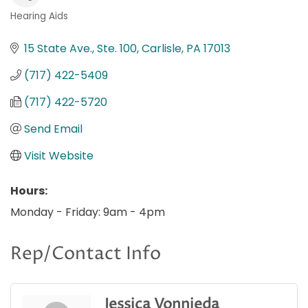
Hearing Aids
Categories
15 State Ave., Ste. 100
Carlisle
PA
17013
(717) 422-5409
(717) 422-5720
Send Email
Visit Website
Hours:
Monday - Friday: 9am - 4pm
Rep/Contact Info
Jessica Vonnieda