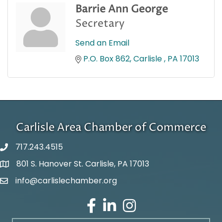
Barrie Ann George
Secretary
Send an Email
P.O. Box 862
Carlisle 
PA
17013
Carlisle Area Chamber of Commerce
717.243.4515
801 S. Hanover St. Carlisle, PA 17013
Google Maps
info@carlislechamber.org
Email Address
Facebook
LinkedIn
Instagram