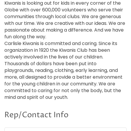
Kiwanis is looking out for kids in every corner of the
Globe with over 600,000 volunteers who serve their
communities through local clubs. We are generous
with our time. We are creative with our ideas. We are
passionate about making a difference. And we have
fun along the way.
Carlisle Kiwanis is committed and caring. Since its
organization in 1920 the Kiwanis Club has been
actively involved in the lives of our children.
Thousands of dollars have been put into
playgrounds, reading, clothing, early learning, and
more, all designed to provide a better environment
for the young children in our community. We are
committed to caring for not only the body, but the
mind and spirit of our youth.
Rep/Contact Info