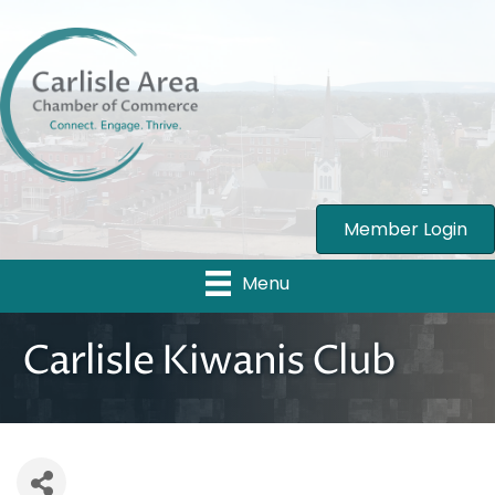
Member Login
Menu
Carlisle Kiwanis Club