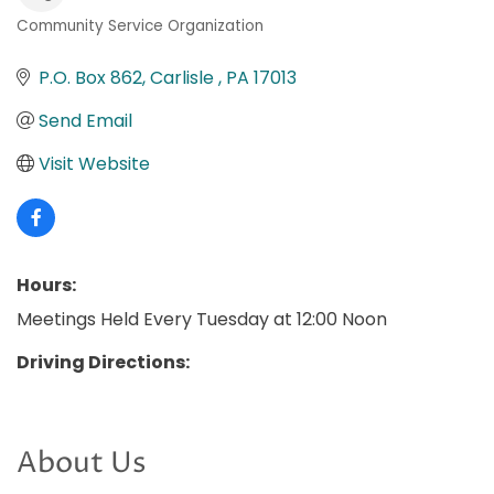
Community Service Organization
Categories
P.O. Box 862
Carlisle 
PA
17013
Send Email
Visit Website
Hours:
Meetings Held Every Tuesday at 12:00 Noon
Driving Directions:
About Us