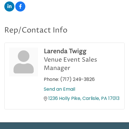
Rep/Contact Info
Larenda Twigg
Venue Event Sales
Manager
Phone:
(717) 249-3826
Send an Email
1236 Holly Pike
Carlisle
PA
17013