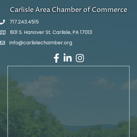
Carlisle Area Chamber of Commerce
717.243.4515
801 S. Hanover St. Carlisle, PA 17013
Google Maps
info@carlislechamber.org
Email Address
Facebook
LinkedIn
Instagram