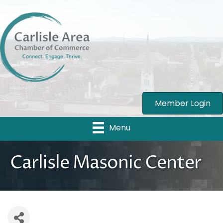
Member Login
Menu
Carlisle Masonic Center