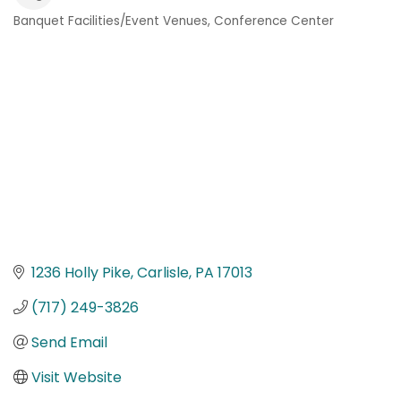
Banquet Facilities/Event Venues
Conference Center
Categories
1236 Holly Pike
Carlisle
PA
17013
(717) 249-3826
Send Email
Visit Website