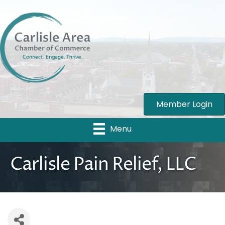
Member Login
Menu
Carlisle Pain Relief, LLC