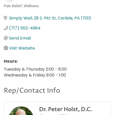
Pain Relief
Wellness
Categories
Simply Well
28 S. Pitt St
Carlisle
PA
17013
(717) 562-4964
Send Email
Visit Website
Hours:
Tuesday & Thursday 2:00 - 6:00
Wednesday & Friday 9:00 - 1:00
Rep/Contact Info
Dr. Peter Holst, D.C.