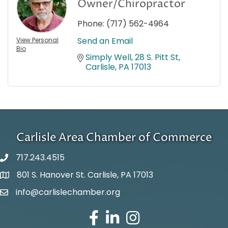
Owner/Chiropractor
Phone:
(717) 562-4964
Send an Email
View Personal
Bio
Simply Well
28 S. Pitt St
Carlisle
PA
17013
Carlisle Area Chamber of Commerce
717.243.4515
801 S. Hanover St. Carlisle, PA 17013
Google Maps
info@carlislechamber.org
Email Address
Facebook
LinkedIn
Instagram