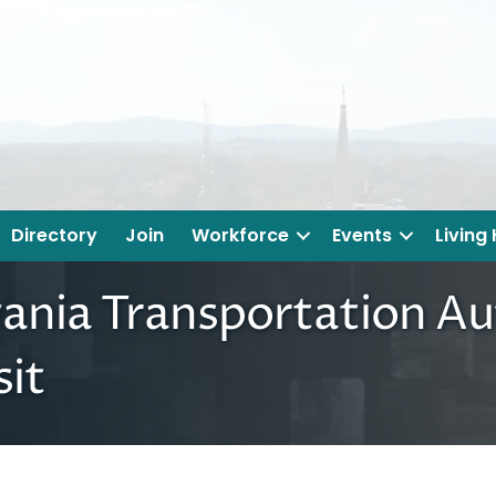
Directory
Join
Workforce
Events
Living
vania Transportation Au
sit