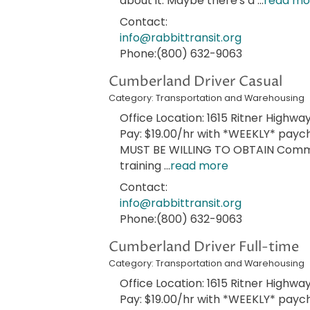
about it. Maybe there's a
...
read mo
Contact:
info@rabbittransit.org
Phone:(800) 632-9063
Cumberland Driver Casual
Category: Transportation and Warehousing
Office Location: 1615 Ritner Highway
Pay: $19.00/hr with *WEEKLY* paych
MUST BE WILLING TO OBTAIN Commer
training
...
read more
Contact:
info@rabbittransit.org
Phone:(800) 632-9063
Cumberland Driver Full-time
Category: Transportation and Warehousing
Office Location: 1615 Ritner Highway
Pay: $19.00/hr with *WEEKLY* payche