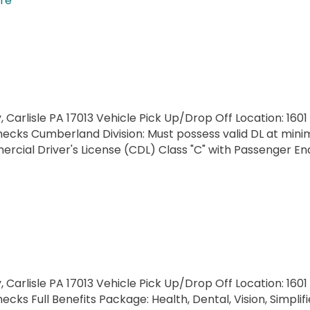
re
, Carlisle PA 17013 Vehicle Pick Up/Drop Off Location: 1601
ecks Cumberland Division: Must possess valid DL at minimu
cial Driver's License (CDL) Class "C" with Passenger E
, Carlisle PA 17013 Vehicle Pick Up/Drop Off Location: 1601
cks Full Benefits Package: Health, Dental, Vision, Simpli