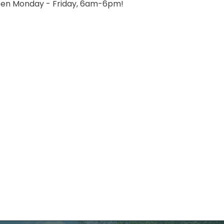
etween Monday - Friday, 6am-6pm!