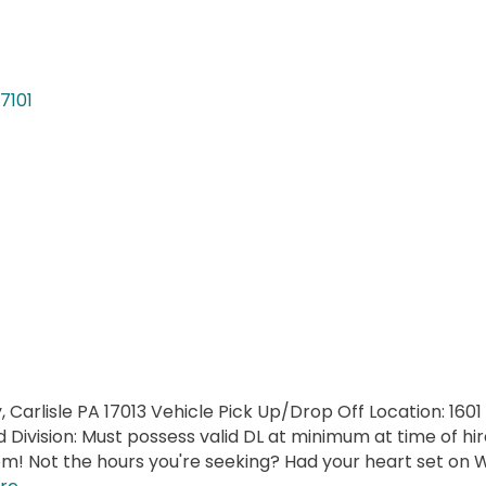
17101
, Carlisle PA 17013 Vehicle Pick Up/Drop Off Location: 1601
Division: Must possess valid DL at minimum at time of hir
 Not the hours you're seeking? Had your heart set on W