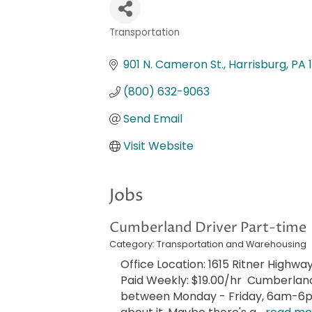
Transportation
Categories
901 N. Cameron St.
Harrisburg
PA
(800) 632-9063
Send Email
Visit Website
Jobs
Cumberland Driver Part-time
Category: Transportation and Warehousing
Office Location: 1615 Ritner Highway
Paid Weekly: $19.00/hr Cumberland 
between Monday - Friday, 6am-6pm!