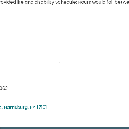
rovided life and disability Schedule: Hours would fall b
9063
.
Harrisburg
PA
17101