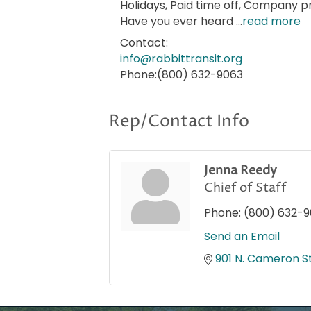
Holidays, Paid time off, Company p
Have you ever heard
...
read more
Contact:
info@rabbittransit.org
Phone:(800) 632-9063
Rep/Contact Info
Jenna Reedy
Chief of Staff
Phone:
(800) 632-
Send an Email
901 N. Cameron St