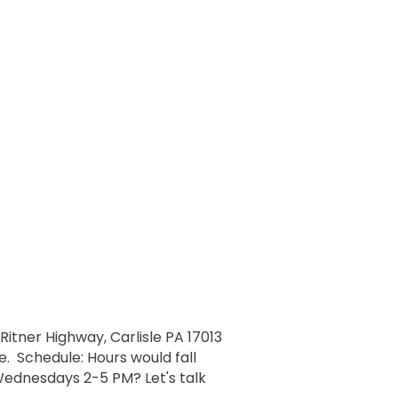
 Ritner Highway, Carlisle PA 17013
e. Schedule: Hours would fall
ednesdays 2-5 PM? Let's talk