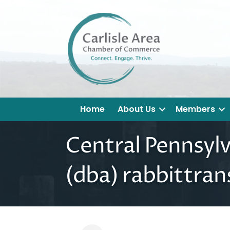
Home
About Us
Members
Central Pennsyl
(dba) rabbittran