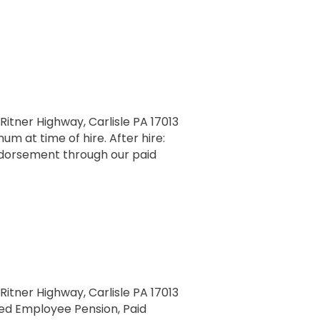
 Ritner Highway, Carlisle PA 17013
m at time of hire. After hire:
ndorsement through our paid
 Ritner Highway, Carlisle PA 17013
fied Employee Pension, Paid