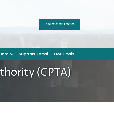
Member Login
 Here
Support Local
Hot Deals
thority (CPTA)