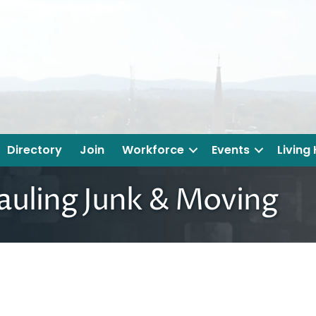
Directory
Join
Workforce
Events
Living
auling Junk & Moving