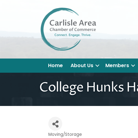
Home
About Us
Members
College Hunks H
Moving/Storage