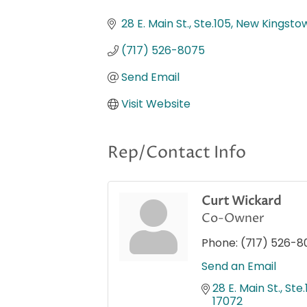
Categories
28 E. Main St., Ste.105
New Kingsto
(717) 526-8075
Send Email
Visit Website
Rep/Contact Info
Curt Wickard
Co-Owner
Phone:
(717) 526-8
Send an Email
28 E. Main St., Ste
17072