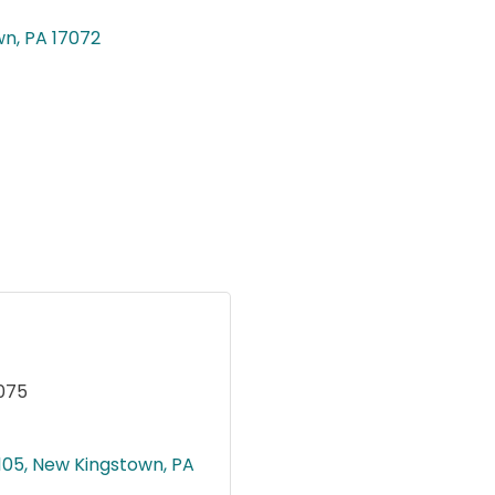
wn
PA
17072
075
.105
New Kingstown
PA