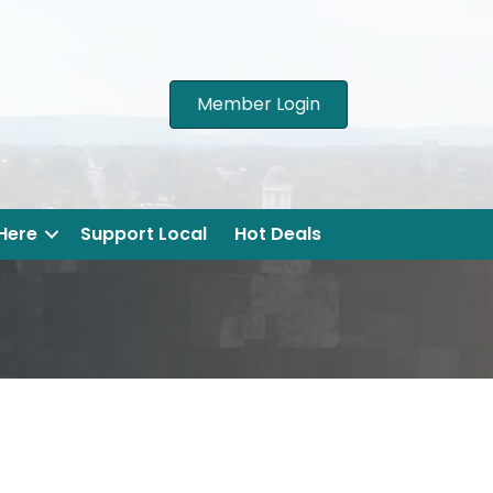
Member Login
 Here
Support Local
Hot Deals