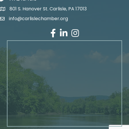
801 S. Hanover St. Carlisle, PA 17013
Google Maps
info@carlislechamber.org
Email Address
Facebook
LinkedIn
Instagram