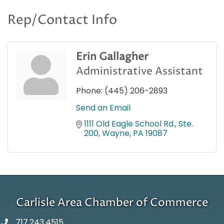
Rep/Contact Info
Erin Gallagher
Administrative Assistant
Phone:
(445) 206-2893
Send an Email
1111 Old Eagle School Rd., Ste. 
200
Wayne
PA
19087
Carlisle Area Chamber of Commerce
717.243.4515