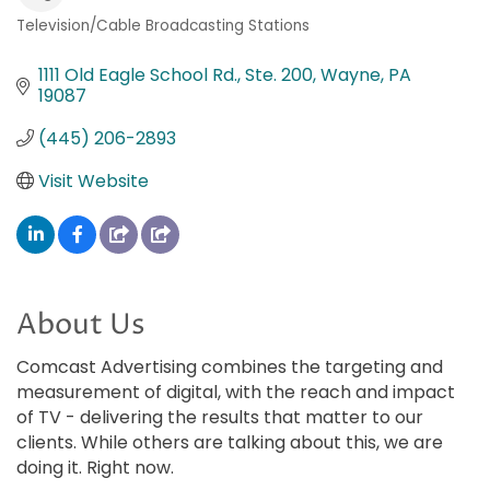
Television/Cable Broadcasting Stations
Categories
1111 Old Eagle School Rd., Ste. 200
Wayne
PA
19087
(445) 206-2893
Visit Website
About Us
Comcast Advertising combines the targeting and
measurement of digital, with the reach and impact
of TV - delivering the results that matter to our
clients. While others are talking about this, we are
doing it. Right now.