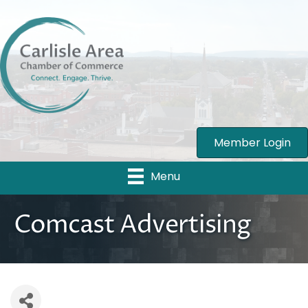
Member Login
Menu
Comcast Advertising