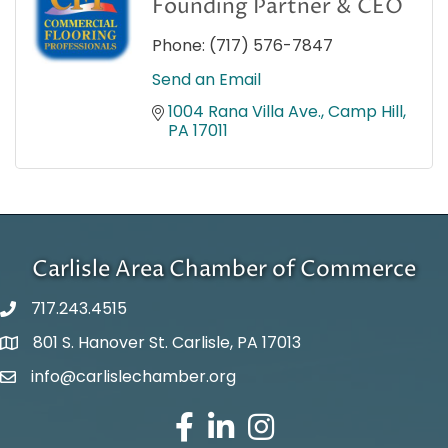
Founding Partner & CEO
Phone:
(717) 576-7847
Send an Email
1004 Rana Villa Ave.
Camp Hill
PA
17011
Carlisle Area Chamber of Commerce
717.243.4515
801 S. Hanover St. Carlisle, PA 17013
Google Maps
info@carlislechamber.org
Email Address
Facebook
LinkedIn
Instagram