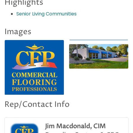
Highlights
Senior Living Communities
Images
Rep/Contact Info
Jim Macdonald, CIM