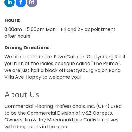
Hours:
8:00am - 5:00pm Mon - Fri and by appointment
after hours
Driving Directions:
We are located near Pizza Grille on Gettysburg Rd. If
you turn at the ladies boutique called ''The Plumb'',
we are just half a block off Gettysburg Rd on Rana
Villa Ave. Happy to welcome you!
About Us
Commercial Flooring Professionals, Inc. (CFP) used
to be the Commercial Division of M&Z Carpets.
Owners Jim & Joy Macdonald are Carlisle natives
with deep roots in the area.