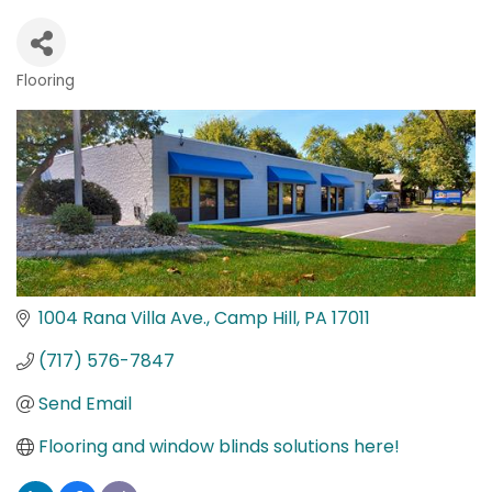
Flooring
Categories
1004 Rana Villa Ave.
Camp Hill
PA
17011
(717) 576-7847
Send Email
Flooring and window blinds solutions here!