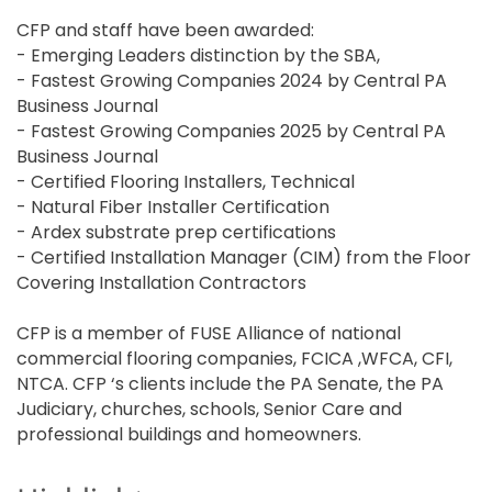
CFP and staff have been awarded:
- Emerging Leaders distinction by the SBA,
- Fastest Growing Companies 2024 by Central PA
Business Journal
- Fastest Growing Companies 2025 by Central PA
Business Journal
- Certified Flooring Installers, Technical
- Natural Fiber Installer Certification
- Ardex substrate prep certifications
- Certified Installation Manager (CIM) from the Floor
Covering Installation Contractors
CFP is a member of FUSE Alliance of national
commercial flooring companies, FCICA ,WFCA, CFI,
NTCA. CFP ‘s clients include the PA Senate, the PA
Judiciary, churches, schools, Senior Care and
professional buildings and homeowners.