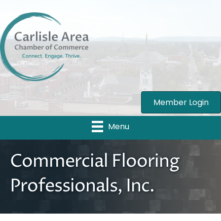
Member Login
Menu
Commercial Flooring
Professionals, Inc.