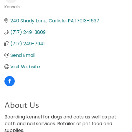
Kennels
Categories
240 Shady Lane
Carlisle
PA
17013-1637
(717) 249-3809
(717) 249-7941
Send Email
Visit Website
About Us
Boarding kennel for dogs and cats as well as pet
bath and nail services. Retailer of pet food and
supplies.