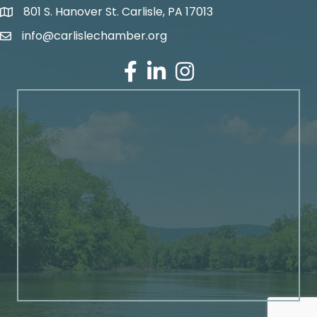
801 S. Hanover St. Carlisle, PA 17013
Google Maps
info@carlislechamber.org
Email Address
Facebook
LinkedIn
Instagram