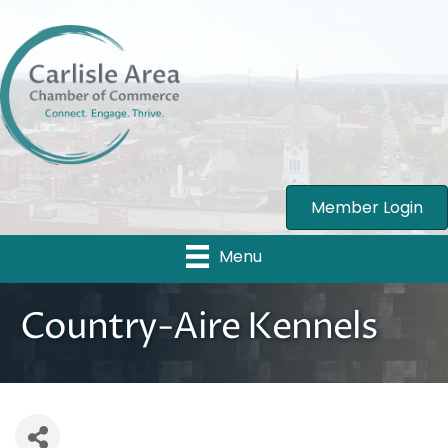
Member Login
Menu
Country-Aire Kennels