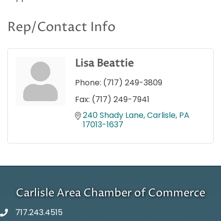
Rep/Contact Info
Lisa Beattie
Phone:
(717) 249-3809
Fax:
(717) 249-7941
240 Shady Lane
Carlisle
PA
17013-1637
Carlisle Area Chamber of Commerce
717.243.4515