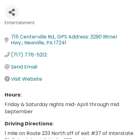
Entertainment
Categories
715 Centerville Rd.
GPS Address: 3290 Ritner 
Hwy.
Newville
PA
17241
(717) 776-5212
Send Email
Visit Website
Hours:
Friday & Saturday nights mid-April through mid
September
Driving Directions:
1 mile on Route 233 North off of exit #37 of Interstate