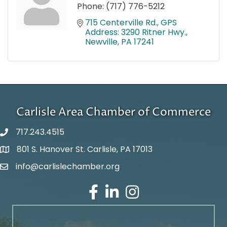
Phone:
(717) 776-5212
715 Centerville Rd.
GPS 
Address: 3290 Ritner Hwy.
Newville
PA
17241
Carlisle Area Chamber of Commerce
717.243.4515
801 S. Hanover St. Carlisle, PA 17013
Google Maps
info@carlislechamber.org
Email Address
Facebook
LinkedIn
Instagram