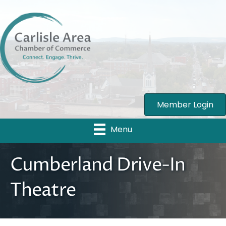
Member Login
Menu
Cumberland Drive-In
Theatre