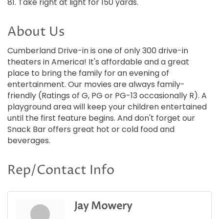
81. Take right at light for 150 yards.
About Us
Cumberland Drive-in is one of only 300 drive-in
theaters in America! It's affordable and a great
place to bring the family for an evening of
entertainment. Our movies are always family-
friendly (Ratings of G, PG or PG-13 occasionally R). A
playground area will keep your children entertained
until the first feature begins. And don't forget our
Snack Bar offers great hot or cold food and
beverages.
Rep/Contact Info
Jay Mowery