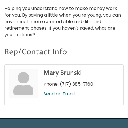
Helping you understand how to make money work
for you. By saving a little when you're young, you can
have much more comfortable mid-life and
retirement phases. If you haven't saved, what are
your options?
Rep/Contact Info
Mary Brunski
Phone:
(717) 385-7160
Send an Email