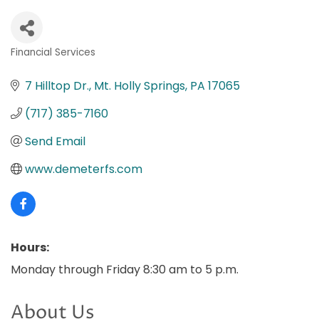
Financial Services
Categories
7 Hilltop Dr.
Mt. Holly Springs
PA
17065
(717) 385-7160
Send Email
www.demeterfs.com
Hours:
Monday through Friday 8:30 am to 5 p.m.
About Us