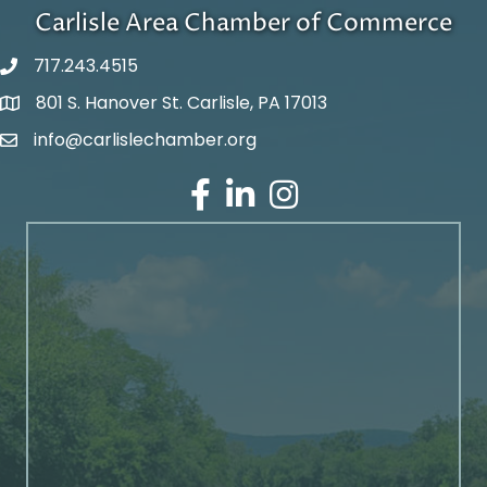
Carlisle Area Chamber of Commerce
717.243.4515
801 S. Hanover St. Carlisle, PA 17013
Google Maps
info@carlislechamber.org
Email Address
Facebook
LinkedIn
Instagram