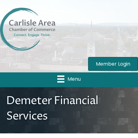
Member Login
Menu
Demeter Financial
Services