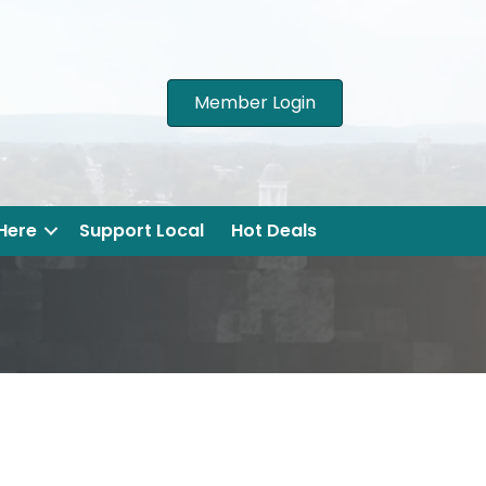
Member Login
 Here
Support Local
Hot Deals