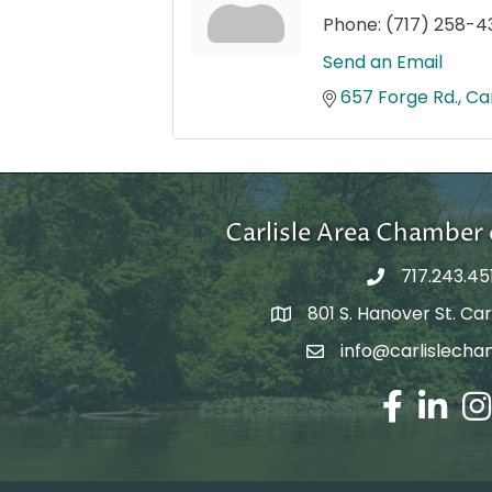
Phone:
(717) 258-4
Send an Email
657 Forge Rd.
Car
Carlisle Area Chambe
717.243.45
801 S. Hanover St. Carl
Google Maps
info@carlislecha
Email Address
Facebook
LinkedIn
Ins