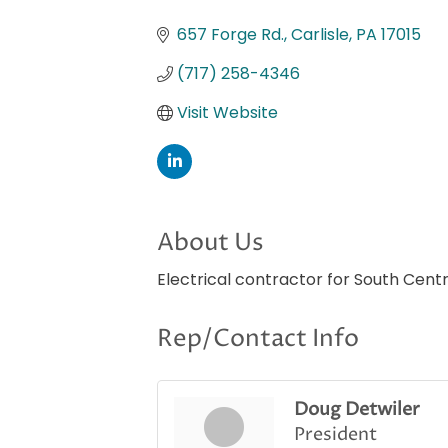
Categories
657 Forge Rd.
Carlisle
PA
17015
(717) 258-4346
Visit Website
About Us
Electrical contractor for South Cent
Rep/Contact Info
Doug Detwiler
President