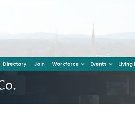
Directory
Join
Workforce
Events
Living
Co.