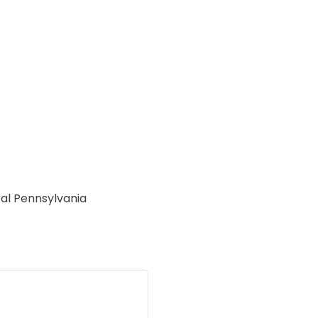
ral Pennsylvania