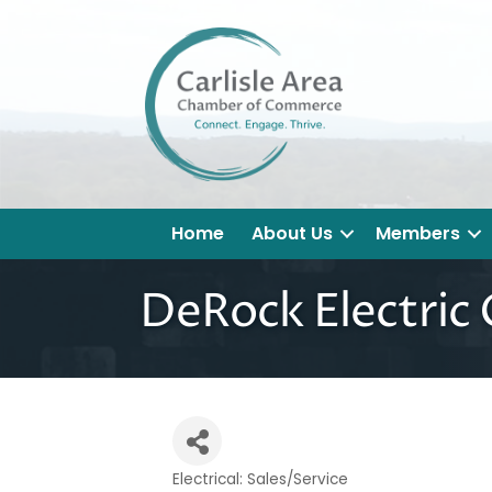
Home
About Us
Members
DeRock Electric 
Electrical: Sales/Service