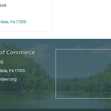
346
lisle
PA
17015
r of Commerce
15
isle, PA 17013
mber.org
tagram