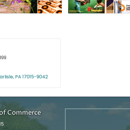
399
arlisle
PA
17015-9042
r of Commerce
15