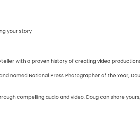
ing your story
yteller with a proven history of creating video productions
and named National Press Photographer of the Year, Do
hrough compelling audio and video, Doug can share yours,