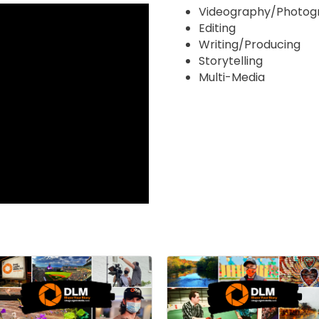
Videography/Photog
Editing
Writing/Producing
Storytelling
Multi-Media