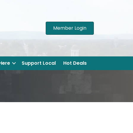
Member Login
 Here
Support Local
Hot Deals