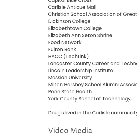
Capital Blue Cross
Carlisle Antique Mall
Christian School Association of Grea
Dickinson College
Elizabethtown College
Elizabeth Ann Seton Shrine
Food Network
Fulton Bank
HACC (TechLink)
Lancaster County Career and Techn
Lincoln Leadership Institute
Messiah University
Milton Hershey School Alumni Associ
Penn State Health
York County School of Technology,
Doug's lived in the Carlisle community
Video Media