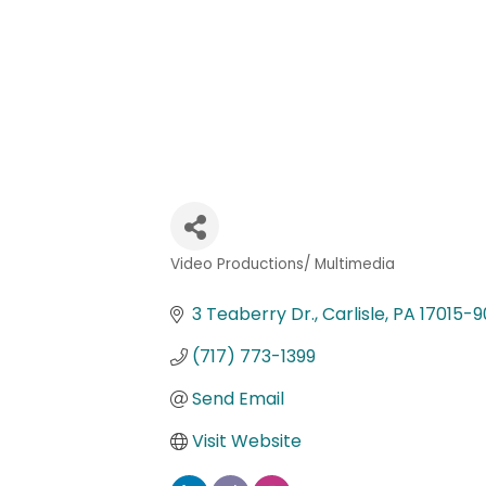
Video Productions/ Multimedia
Categories
3 Teaberry Dr.
Carlisle
PA
17015-
(717) 773-1399
Send Email
Visit Website