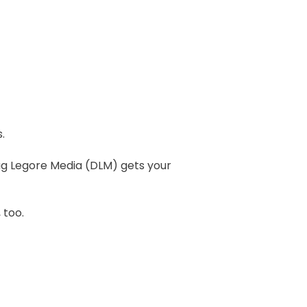
.
ug Legore Media (DLM) gets your
 too.