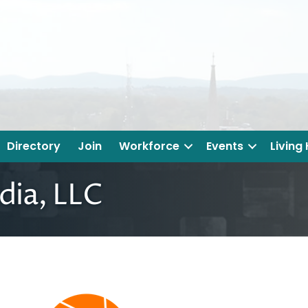
Directory
Join
Workforce
Events
Living
ia, LLC