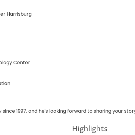
ter Harrisburg
ology Center
ation
 since 1997, and he's looking forward to sharing your stor
Highlights