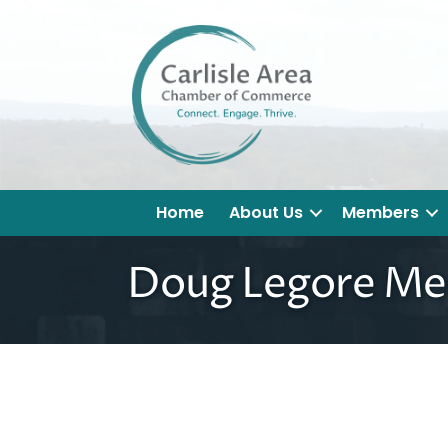
Home
About Us
Members
Doug Legore Med