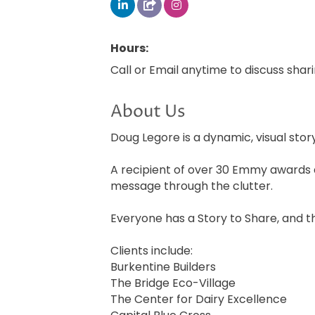
Hours:
Call or Email anytime to discuss shar
About Us
Doug Legore is a dynamic, visual stor
A recipient of over 30 Emmy awards 
message through the clutter.
Everyone has a Story to Share, and t
Clients include:
Burkentine Builders
The Bridge Eco-Village
The Center for Dairy Excellence