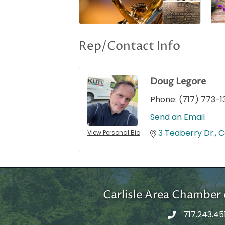
Rep/Contact Info
Doug Legore
Phone:
(717) 773-1
Send an Email
3 Teaberry Dr.
C
View Personal Bio
Carlisle Area Chambe
717.243.45