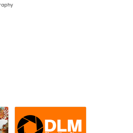
raphy