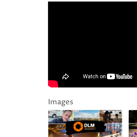
Images