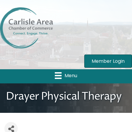
Member Login
Menu
Drayer Physical Therapy