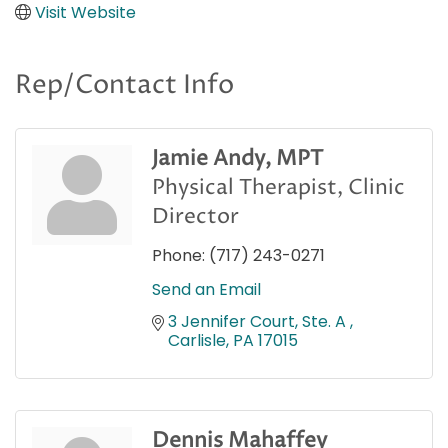
Visit Website
Rep/Contact Info
Jamie Andy, MPT
Physical Therapist, Clinic
Director
Phone:
(717) 243-0271
Send an Email
3 Jennifer Court, Ste. A 
Carlisle
PA
17015
Dennis Mahaffey