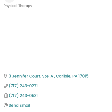
Physical Therapy
Categories
3 Jennifer Court, Ste. A 
Carlisle
PA
17015
(717) 243-0271
(717) 243-0531
Send Email