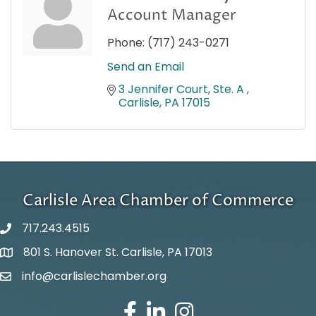
Account Manager
Phone:
(717) 243-0271
Send an Email
3 Jennifer Court, Ste. A 
Carlisle
PA
17015
Carlisle Area Chamber of Commerce
717.243.4515
801 S. Hanover St. Carlisle, PA 17013
Google Maps
info@carlislechamber.org
Email Address
Facebook
LinkedIn
Instagram