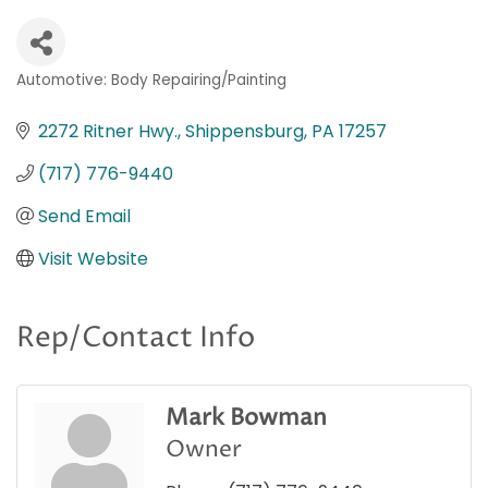
Automotive: Body Repairing/Painting
Categories
2272 Ritner Hwy.
Shippensburg
PA
17257
(717) 776-9440
Send Email
Visit Website
Rep/Contact Info
Mark Bowman
Owner