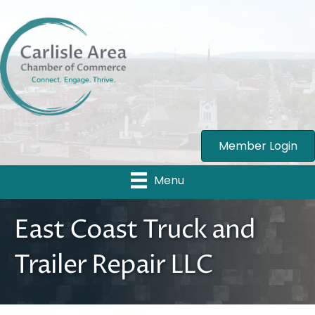
Member Login
Menu
East Coast Truck and
Trailer Repair LLC