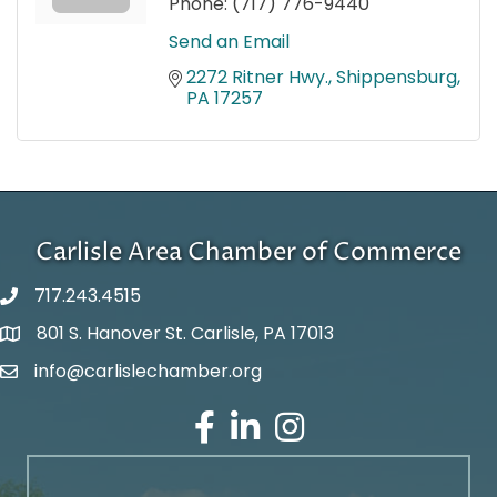
Phone:
(717) 776-9440
Send an Email
2272 Ritner Hwy.
Shippensburg
PA
17257
Carlisle Area Chamber of Commerce
717.243.4515
801 S. Hanover St. Carlisle, PA 17013
Google Maps
info@carlislechamber.org
Email Address
Facebook
LinkedIn
Instagram