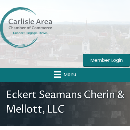
Member Login
Menu
Eckert Seamans Cherin &
Mellott, LLC