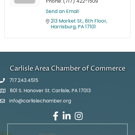
Phone:
(717) 422-1509
Send an Email
213 Market St., 8th Floor
Harrisburg
PA
17101
Carlisle Area Chamber of Commerce
717.243.4515
801 S. Hanover St. Carlisle, PA 17013
Google Maps
info@carlislechamber.org
Email Address
Facebook
LinkedIn
Instagram