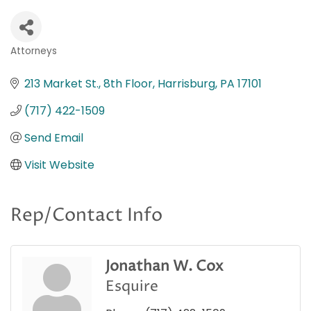
Attorneys
Categories
213 Market St., 8th Floor
Harrisburg
PA
17101
(717) 422-1509
Send Email
Visit Website
Rep/Contact Info
Jonathan W. Cox
Esquire