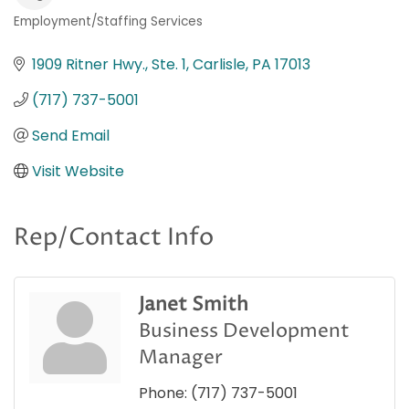
Employment/Staffing Services
Categories
1909 Ritner Hwy., Ste. 1
Carlisle
PA
17013
(717) 737-5001
Send Email
Visit Website
Rep/Contact Info
Janet Smith
Business Development
Manager
Phone:
(717) 737-5001