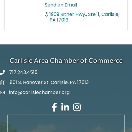
Send an Email
1909 Ritner Hwy., Ste. 1
Carlisle
PA
17013
Carlisle Area Chamber of Commerce
717.243.4515
801 S. Hanover St. Carlisle, PA 17013
Google Maps
info@carlislechamber.org
Email Address
Facebook
LinkedIn
Instagram