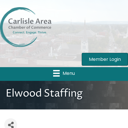
Member Login
Menu
Elwood Staffing