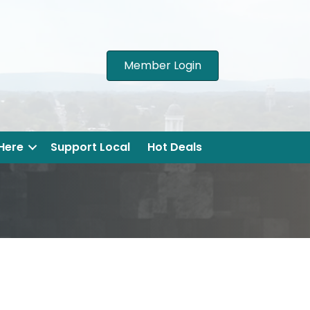
Member Login
 Here
Support Local
Hot Deals