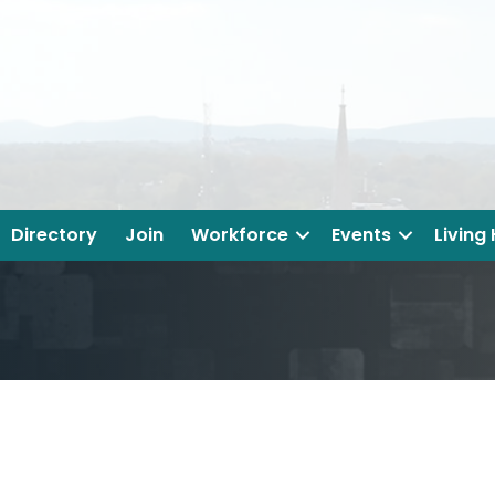
Directory
Join
Workforce
Events
Living