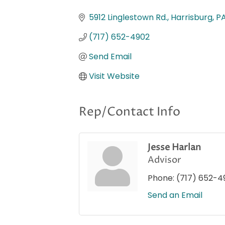
Categories
5912 Linglestown Rd.
Harrisburg
P
(717) 652-4902
Send Email
Visit Website
Rep/Contact Info
Jesse Harlan
Advisor
Phone:
(717) 652-4
Send an Email