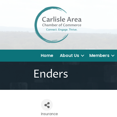
Home
About Us
Members
Enders
Insurance