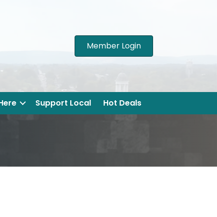
Member Login
 Here
Support Local
Hot Deals