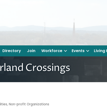
Directory
Join
Workforce
Events
Living
land Crossings
ities
Non-profit Organizations