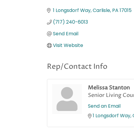
Categories
1 Longsdorf Way
Carlisle
PA
17015
(717) 240-6013
Send Email
Visit Website
Rep/Contact Info
Melissa Stanton
Senior Living Cou
Send an Email
1 Longsdorf Way