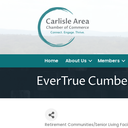
Home
About Us
Members
EverTrue Cumber
Retirement Communities/Senior Living Facil