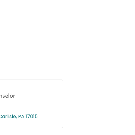
nselor
Carlisle
PA
17015