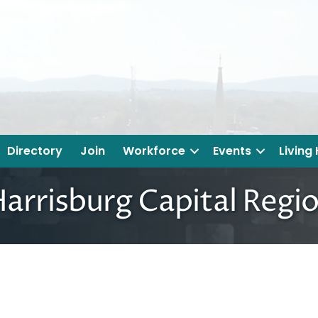
Directory
Join
Workforce
Events
Living
arrisburg Capital Regi