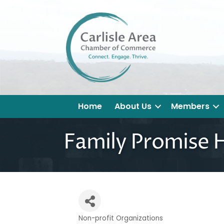
Home
About Us
Members
Family Promise H
Non-profit Organizations