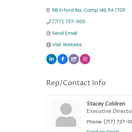
Categories
56 Erford Rd.
Camp Hill
PA
17011
(717) 737-1100
Send Email
Visit Website
Rep/Contact Info
Stacey Coldren
Executive Directo
Phone:
(717) 737-11
Send an Email