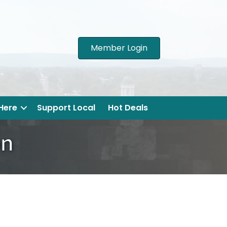
Member Login
 Here
Support Local
Hot Deals
on