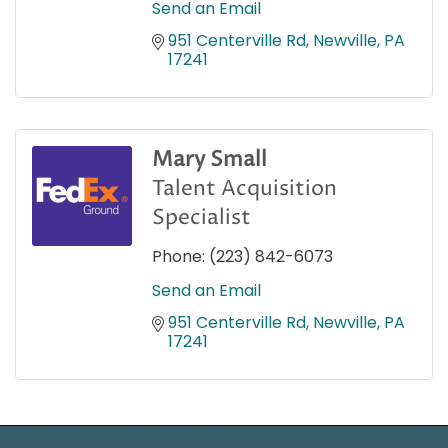
Send an Email
951 Centerville Rd
Newville
PA
17241
Mary Small
Talent Acquisition
Specialist
Phone:
(223) 842-6073
Send an Email
951 Centerville Rd
Newville
PA
17241