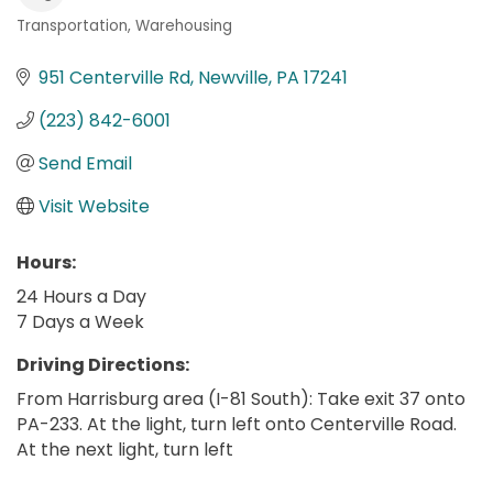
Transportation
Warehousing
Categories
951 Centerville Rd
Newville
PA
17241
(223) 842-6001
Send Email
Visit Website
Hours:
24 Hours a Day
7 Days a Week
Driving Directions:
From Harrisburg area (I-81 South): Take exit 37 onto
PA-233. At the light, turn left onto Centerville Road.
At the next light, turn left