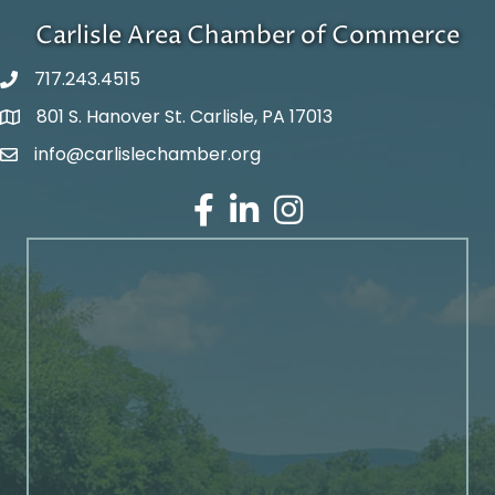
Carlisle Area Chamber of Commerce
717.243.4515
801 S. Hanover St. Carlisle, PA 17013
Google Maps
info@carlislechamber.org
Email Address
Facebook
LinkedIn
Instagram