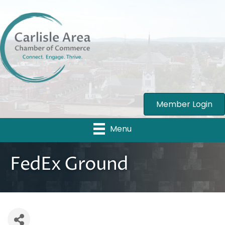
Member Login
Menu
FedEx Ground