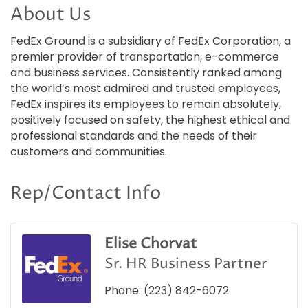
About Us
FedEx Ground is a subsidiary of FedEx Corporation, a
premier provider of transportation, e-commerce
and business services. Consistently ranked among
the world’s most admired and trusted employees,
FedEx inspires its employees to remain absolutely,
positively focused on safety, the highest ethical and
professional standards and the needs of their
customers and communities.
Rep/Contact Info
Elise Chorvat
Sr. HR Business Partner
Phone:
(223) 842-6072