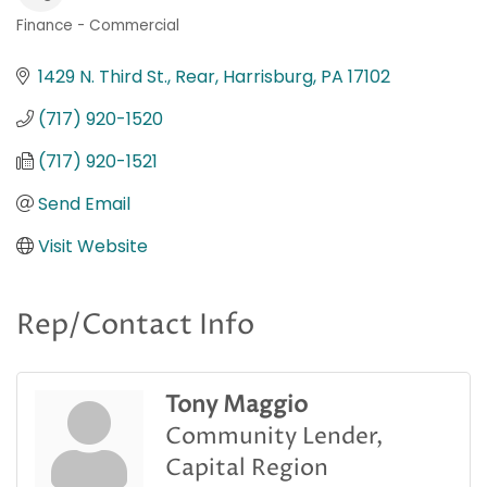
Finance - Commercial
Categories
1429 N. Third St., Rear
Harrisburg
PA
17102
(717) 920-1520
(717) 920-1521
Send Email
Visit Website
Rep/Contact Info
Tony Maggio
Community Lender,
Capital Region