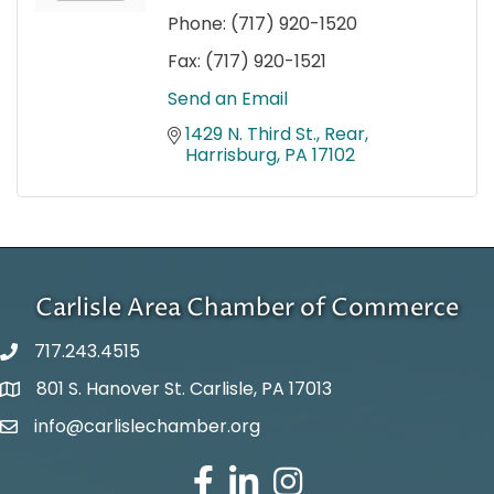
Phone:
(717) 920-1520
Fax:
(717) 920-1521
Send an Email
1429 N. Third St., Rear
Harrisburg
PA
17102
Carlisle Area Chamber of Commerce
717.243.4515
801 S. Hanover St. Carlisle, PA 17013
Google Maps
info@carlislechamber.org
Email Address
Facebook
LinkedIn
Instagram