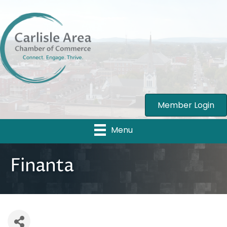
Member Login
Menu
Finanta