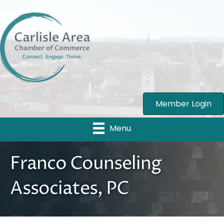
Member Login
Menu
Franco Counseling
Associates, PC