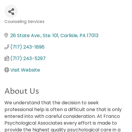
Counseling Services
Categories
26 State Ave., Ste. 101
Carlisle
PA
17013
(717) 243-1896
(717) 243-5297
Visit Website
About Us
We understand that the decision to seek
professional help is often a difficult one that is only
entered into with careful consideration. At Franco
Psychological Associates every effort is made to
provide the highest quality psychological care in a