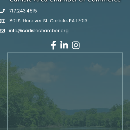
717.243.4515
801 S. Hanover St. Carlisle, PA 17013
Google Maps
info@carlislechamber.org
Email Address
Facebook
LinkedIn
Instagram