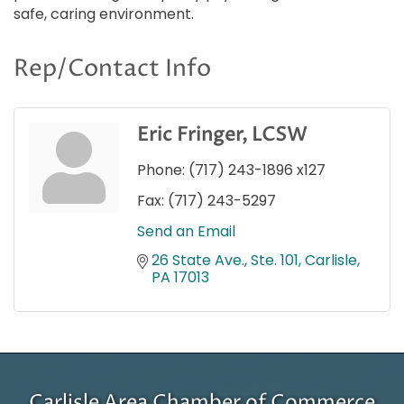
safe, caring environment.
Rep/Contact Info
Eric Fringer, LCSW
Phone:
(717) 243-1896 x127
Fax:
(717) 243-5297
Send an Email
26 State Ave., Ste. 101
Carlisle
PA
17013
Carlisle Area Chamber of Commerce