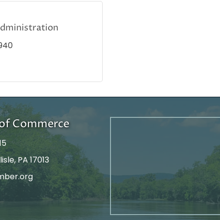
Administration
940
r of Commerce
15
isle, PA 17013
mber.org
tagram