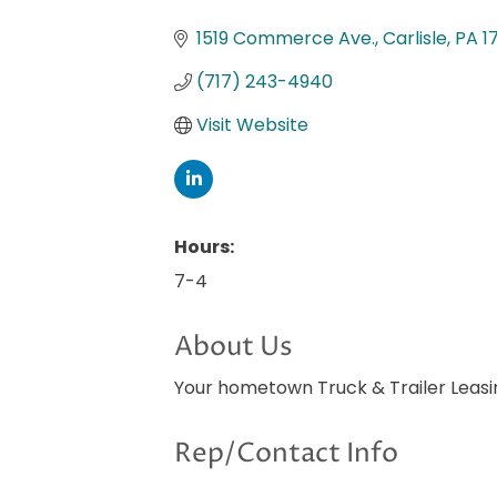
Categories
1519 Commerce Ave.
Carlisle
PA
1
(717) 243-4940
Visit Website
Hours:
7-4
About Us
Your hometown Truck & Trailer Leasi
Rep/Contact Info