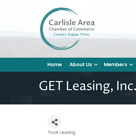
Home
About Us
Members
GET Leasing, Inc
Truck Leasing