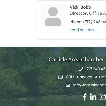
Vicki Bobb
Director, Office 
Phone:
(717) 243-4
Send an Email
Carlisle Area Chambe
717.243.45
801 S. Hanover St. Carl
Google Maps
info@carlislecha
Email Address
Facebook
LinkedIn
Ins