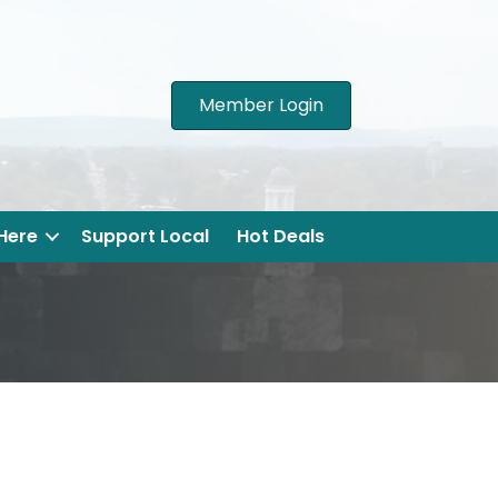
Member Login
 Here
Support Local
Hot Deals