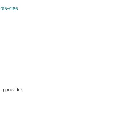
7015-9166
ng provider