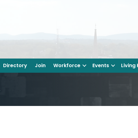
Directory
Join
Workforce
Events
Living
.