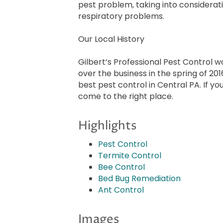
pest problem, taking into considerat
respiratory problems.
Our Local History
Gilbert’s Professional Pest Control w
over the business in the spring of 20
best pest control in Central PA. If y
come to the right place.
Highlights
Pest Control
Termite Control
Bee Control
Bed Bug Remediation
Ant Control
Images