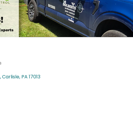
s
Carlisle
PA
17013