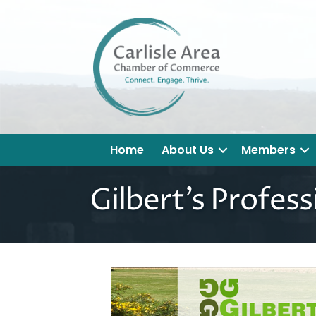
Home
About Us
Members
Gilbert's Profess