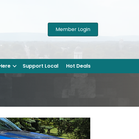
Member Login
 Here
Support Local
Hot Deals