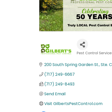
Pest Control Service
Categories
200 South Spring Garden St., Ste. C
(717) 249-6667
(717) 249-8493
Send Email
Visit GilbertsPestControl.com