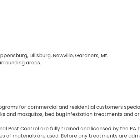
ippensburg, Dillsburg, Newville, Gardners, Mt.
surrounding areas.
rograms for commercial and residential customers speciali
cks and mosquitos, bed bug infestation treatments and o
al Pest Control are fully trained and licensed by the PA 
 of materials are used. Before any treatments are admini