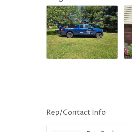
Rep/Contact Info