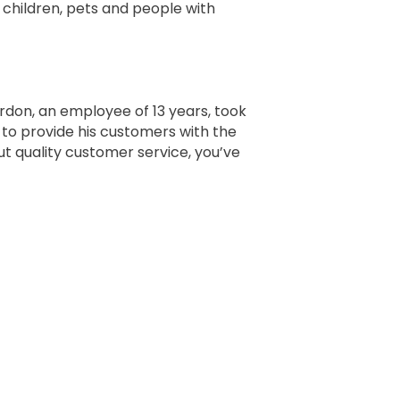
 children, pets and people with
ordon, an employee of 13 years, took
e to provide his customers with the
ut quality customer service, you’ve