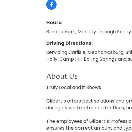
Hours:
8pm to 5pm, Monday through Friday
Driving Directions:
Servicing Carlisle, Mechanicsburg, Sh
Holly, Camp Hill, Boiling Springs and 
About Us
Truly Local and it Shows
Gilbert’s offers pest solutions and p
dosage lawn treatments for fleas, ti
The employees of Gilbert’s Profession
ensures the correct amount and types