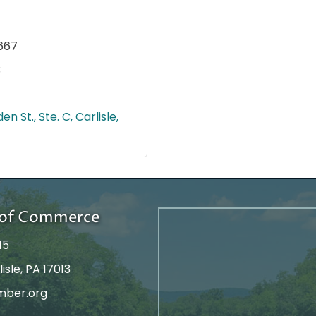
667
3
en St., Ste. C
Carlisle
r of Commerce
15
isle, PA 17013
mber.org