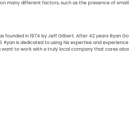
ion many different factors, such as the presence of small
as founded in 1974 by Jeff Gilbert. After 42 years Ryan G
16. Ryan is dedicated to using his expertise and experienc
ou want to work with a truly local company that cares abo