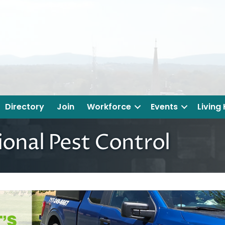
Directory
Join
Workforce
Events
Living
ional Pest Control