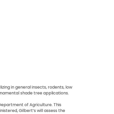
zing in general insects, rodents, low
rnamental shade tree applications.
Department of Agriculture. This
stered, Gilbert’s will assess the