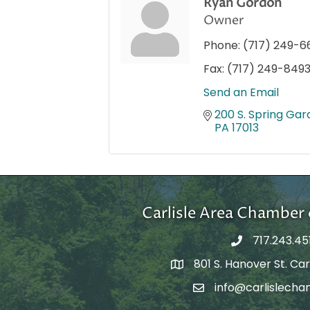
Ryan Gordon
Owner
Phone:
(717) 249-6
Fax:
(717) 249-849
Send an Email
200 S. Spring Gard
PA
17013
Carlisle Area Chambe
717.243.45
801 S. Hanover St. Carl
Google Maps
info@carlislecha
Email Address