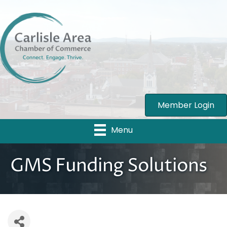
Member Login
Menu
GMS Funding Solutions