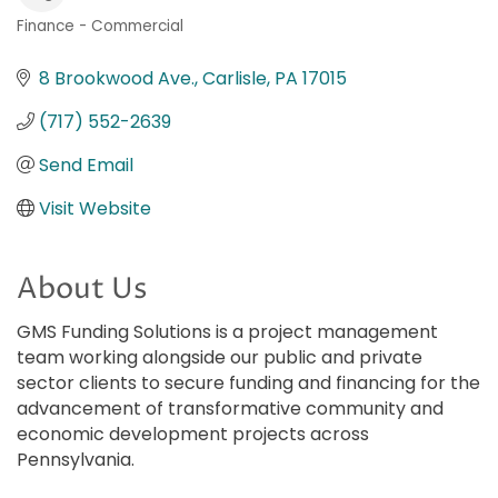
Finance - Commercial
Categories
8 Brookwood Ave.
Carlisle
PA
17015
(717) 552-2639
Send Email
Visit Website
About Us
GMS Funding Solutions is a project management
team working alongside our public and private
sector clients to secure funding and financing for the
advancement of transformative community and
economic development projects across
Pennsylvania.