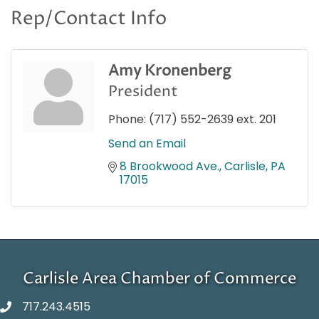
Rep/Contact Info
Amy Kronenberg
President
Phone:
(717) 552-2639 ext. 201
Send an Email
8 Brookwood Ave.
Carlisle
PA
17015
Carlisle Area Chamber of Commerce
717.243.4515