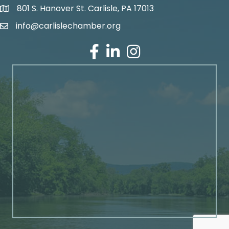
801 S. Hanover St. Carlisle, PA 17013
Google Maps
info@carlislechamber.org
Email Address
Facebook
LinkedIn
Instagram