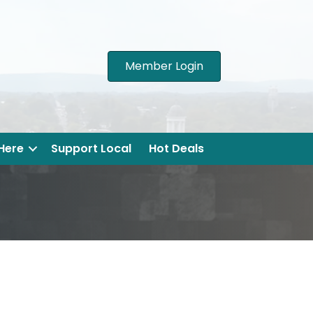
Member Login
 Here
Support Local
Hot Deals