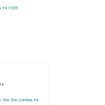
e
PA
17015
14
, Ste. 104
Carlisle
PA