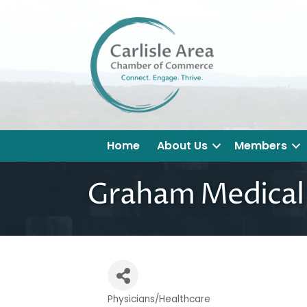
Home
About Us
Members
Graham Medical 
Physicians/Healthcare