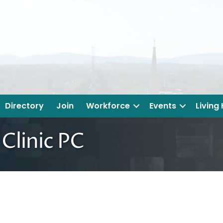
Directory
Join
Workforce
Events
Living
Clinic PC