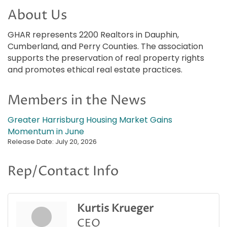
About Us
GHAR represents 2200 Realtors in Dauphin,
Cumberland, and Perry Counties. The association
supports the preservation of real property rights
and promotes ethical real estate practices.
Members in the News
Greater Harrisburg Housing Market Gains
Momentum in June
Release Date: July 20, 2026
Rep/Contact Info
Kurtis Krueger
CEO