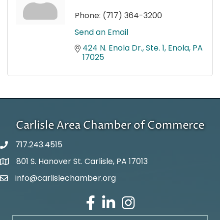
Phone:
(717) 364-3200
Send an Email
424 N. Enola Dr., Ste. 1
Enola
PA
17025
Carlisle Area Chamber of Commerce
717.243.4515
801 S. Hanover St. Carlisle, PA 17013
Google Maps
info@carlislechamber.org
Email Address
Facebook
LinkedIn
Instagram