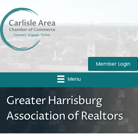
Member Login
Menu
Greater Harrisburg
Association of Realtors