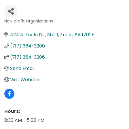
Non-profit Organizations
Categories
424 N. Enola Dr., Ste. 1
Enola
PA
17025
(717) 364-3200
(717) 364-3206
Send Email
Visit Website
Hours:
8:30 AM - 5:00 PM