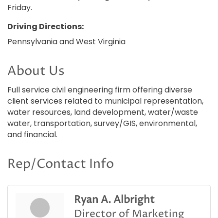
Friday.
Driving Directions:
Pennsylvania and West Virginia
About Us
Full service civil engineering firm offering diverse
client services related to municipal representation,
water resources, land development, water/waste
water, transportation, survey/GIS, environmental,
and financial.
Rep/Contact Info
Ryan A. Albright
Director of Marketing