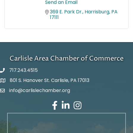
Send an Email
369 E. Park Dr.
Harrisburg
PA
17111
Carlisle Area Chamber of Commerce
717.243.4515
801 S. Hanover St. Carlisle, PA 17013
Google Maps
info@carlislechamber.org
Email Address
Facebook
LinkedIn
Instagram