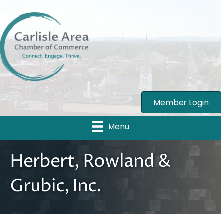
Member Login
Menu
Herbert, Rowland &
Grubic, Inc.