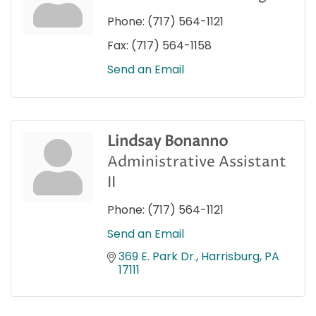
Phone:
(717) 564-1121
Fax:
(717) 564-1158
Send an Email
Lindsay Bonanno
Administrative Assistant
II
Phone:
(717) 564-1121
Send an Email
369 E. Park Dr.
Harrisburg
PA
17111