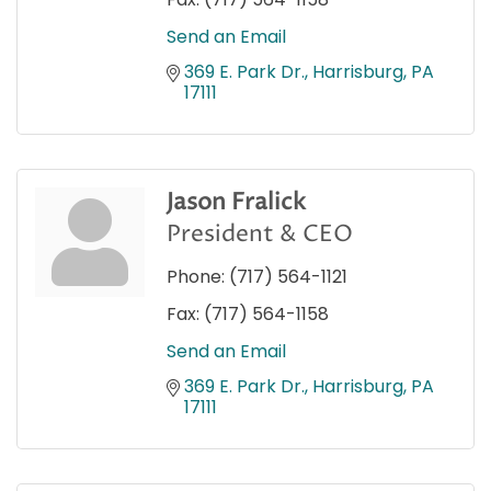
Send an Email
369 E. Park Dr.
Harrisburg
PA
17111
Jason Fralick
President & CEO
Phone:
(717) 564-1121
Fax:
(717) 564-1158
Send an Email
369 E. Park Dr.
Harrisburg
PA
17111