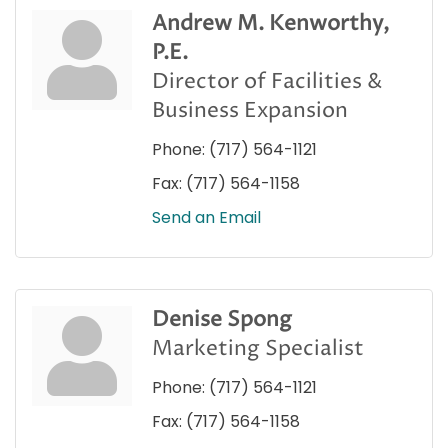
Andrew M. Kenworthy,
P.E.
Director of Facilities &
Business Expansion
Phone:
(717) 564-1121
Fax:
(717) 564-1158
Send an Email
Denise Spong
Marketing Specialist
Phone:
(717) 564-1121
Fax:
(717) 564-1158