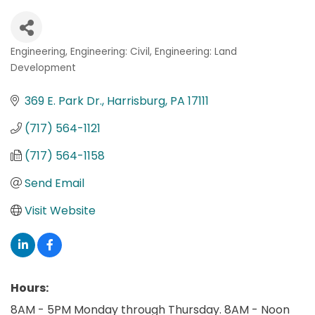
Engineering
Engineering: Civil
Engineering: Land
Categories
Development
369 E. Park Dr.
Harrisburg
PA
17111
(717) 564-1121
(717) 564-1158
Send Email
Visit Website
Hours:
8AM - 5PM Monday through Thursday. 8AM - Noon