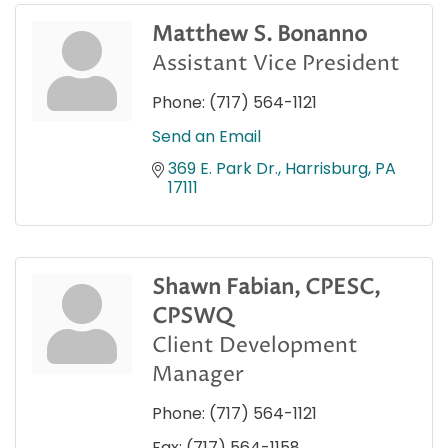
Matthew S. Bonanno
Assistant Vice President
Phone:
(717) 564-1121
Send an Email
369 E. Park Dr.
Harrisburg
PA
17111
Shawn Fabian, CPESC,
CPSWQ
Client Development
Manager
Phone:
(717) 564-1121
Fax:
(717) 564-1158