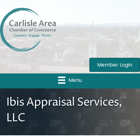
Member Login
Menu
Ibis Appraisal Services,
LLC