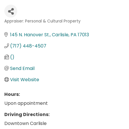
Appraiser: Personal & Cultural Property
Categories
145 N. Hanover St.
Carlisle
PA
17013
(717) 448-4507
()
Send Email
Visit Website
Hours:
Upon appointment
Driving Directions:
Downtown Carlisle