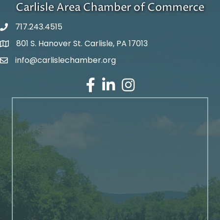
Carlisle Area Chamber of Commerce
717.243.4515
801 S. Hanover St. Carlisle, PA 17013
Google Maps
info@carlislechamber.org
Email Address
Facebook
LinkedIn
Instagram