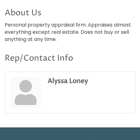
About Us
Personal property appraisal firm. Appraises almost
everything except real estate. Does not buy or sell
anything at any time.
Rep/Contact Info
Alyssa Loney