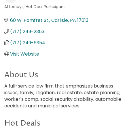
Attorneys
Hot Deal Participant
Categories
60 W. Pomfret St.
Carlisle
PA
17013
(717) 249-2353
(717) 249-6354
Visit Website
About Us
A full-service law firm that emphasizes business
issues, family, litigation, real estate, estate planning,
worker's comp, social security disability, automobile
accidents and municipal services.
Hot Deals