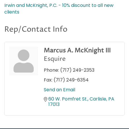
Irwin and McKnight, P.C. - 10% discount to all new
clients
Rep/Contact Info
Marcus A. McKnight III
Esquire
Phone:
(717) 249-2353
Fax:
(717) 249-6354
Send an Email
60 W. Pomfret St.
Carlisle
PA
17013