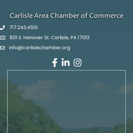
Carlisle Area Chamber of Commerce
717.243.4515
801 S. Hanover St. Carlisle, PA 17013
Google Maps
info@carlislechamber.org
Email Address
Facebook
LinkedIn
Instagram