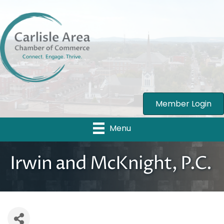
Member Login
Menu
Irwin and McKnight, P.C.