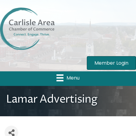
Member Login
Menu
Lamar Advertising