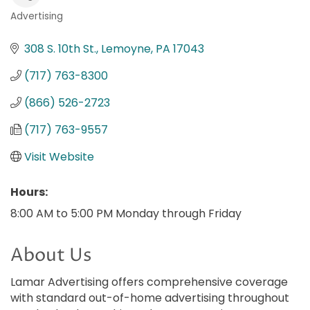
Advertising
Categories
308 S. 10th St.
Lemoyne
PA
17043
(717) 763-8300
(866) 526-2723
(717) 763-9557
Visit Website
Hours:
8:00 AM to 5:00 PM Monday through Friday
About Us
Lamar Advertising offers comprehensive coverage
with standard out-of-home advertising throughout