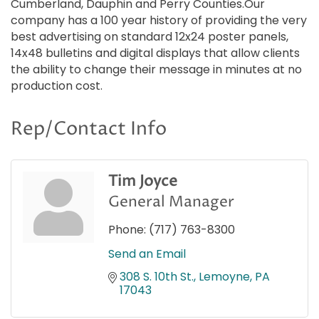
Cumberland, Dauphin and Perry Counties.Our
company has a 100 year history of providing the very
best advertising on standard 12x24 poster panels,
14x48 bulletins and digital displays that allow clients
the ability to change their message in minutes at no
production cost.
Rep/Contact Info
Tim Joyce
General Manager
Phone:
(717) 763-8300
Send an Email
308 S. 10th St.
Lemoyne
PA
17043