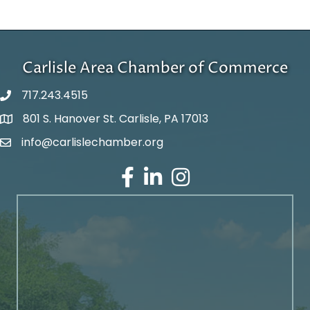
Carlisle Area Chamber of Commerce
717.243.4515
801 S. Hanover St. Carlisle, PA 17013
Google Maps
info@carlislechamber.org
Email Address
Facebook
LinkedIn
Instagram