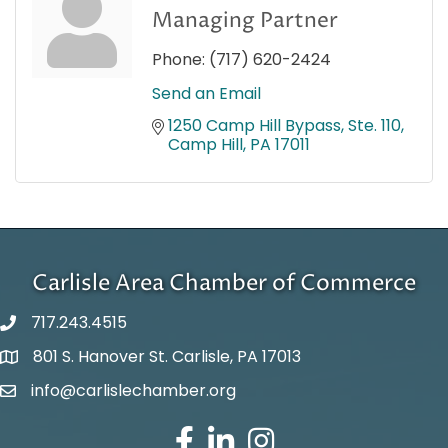
Managing Partner
Phone:
(717) 620-2424
Send an Email
1250 Camp Hill Bypass, Ste. 110
Camp Hill
PA
17011
Carlisle Area Chamber of Commerce
717.243.4515
801 S. Hanover St. Carlisle, PA 17013
Google Maps
info@carlislechamber.org
Email Address
Facebook
LinkedIn
Instagram