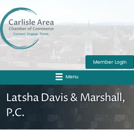
Member Login
Menu
Latsha Davis & Marshall,
P.C.