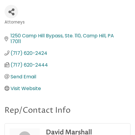
Attorneys
Categories
1250 Camp Hill Bypass, Ste. 110
Camp Hill
PA
17011
(717) 620-2424
(717) 620-2444
Send Email
Visit Website
Rep/Contact Info
David Marshall