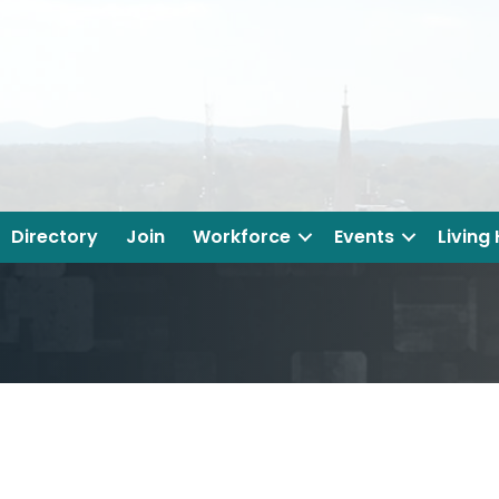
Directory
Join
Workforce
Events
Living