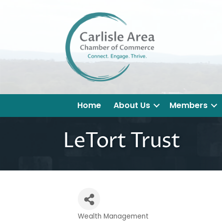
Home
About Us
Members
LeTort Trust
Wealth Management