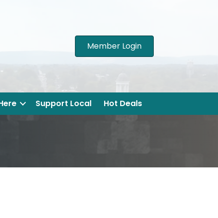
Member Login
 Here
Support Local
Hot Deals