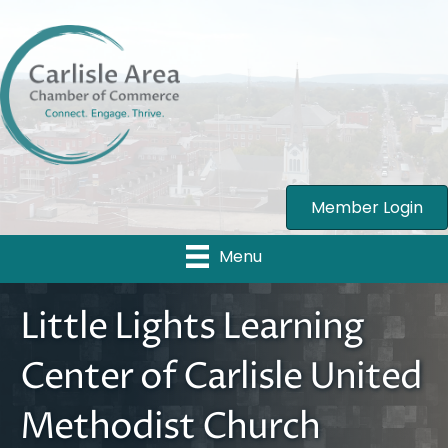
Member Login
Menu
Little Lights Learning
Center of Carlisle United
Methodist Church