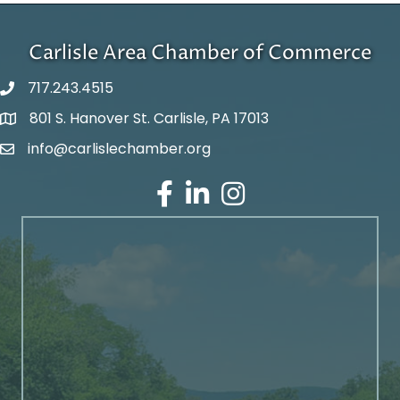
Carlisle Area Chamber of Commerce
717.243.4515
801 S. Hanover St. Carlisle, PA 17013
Google Maps
info@carlislechamber.org
Email Address
Facebook
LinkedIn
Instagram