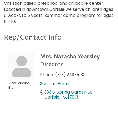
Christian based preschool and childcare center.
Located in downtown Carlisle we serve children ages
6 weeks to 5 years. Summer camp program for ages
5 - 10.
Rep/Contact Info
Mrs. Natasha Yearsley
Director
Phone:
(717) 249-5130
Send an Email
View Personal
Bio
333 S. Spring Garden St.
Carlisle
PA
17013