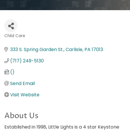
Child Care
Categories
333 S. Spring Garden St.
Carlisle
PA
17013
(717) 249-5130
()
Send Email
Visit Website
About Us
Established in 1998, Little Lights is a 4 star Keystone