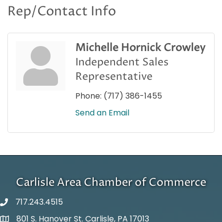
Rep/Contact Info
Michelle Hornick Crowley
Independent Sales
Representative
Phone:
(717) 386-1455
Send an Email
Carlisle Area Chamber of Commerce
717.243.4515
801 S. Hanover St. Carlisle, PA 17013
Google Maps