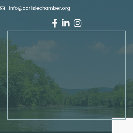
info@carlislechamber.org
Email Address
Facebook
LinkedIn
Instagram