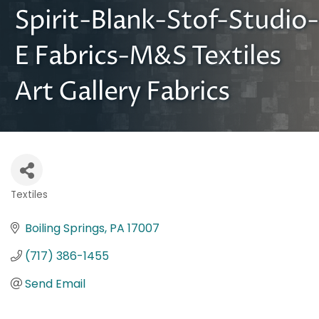
Spirit-Blank-Stof-Studio-
E Fabrics-M&S Textiles
Art Gallery Fabrics
Textiles
Categories
Boiling Springs
PA
17007
(717) 386-1455
Send Email