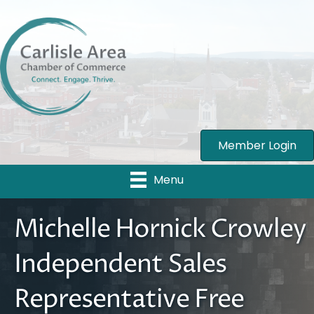
Member Login
Menu
Michelle Hornick Crowley
Independent Sales
Representative Free