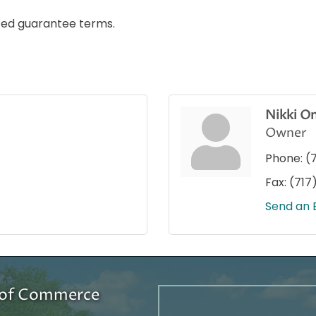
ited guarantee terms.
Nikki O
Owner
Phone:
(
Fax:
(717
Send an 
r of Commerce