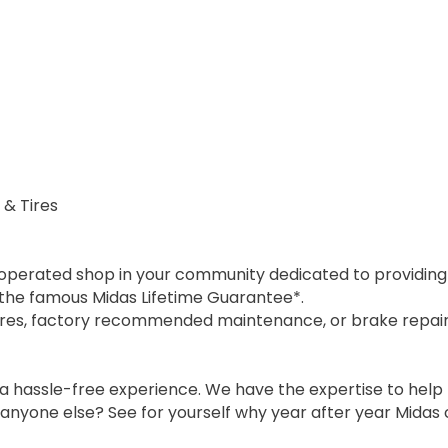
 & Tires
 operated shop in your community dedicated to providing h
y the famous Midas Lifetime Guarantee*.
ires, factory recommended maintenance, or brake repair,
a hassle-free experience. We have the expertise to help
 anyone else? See for yourself why year after year Midas 