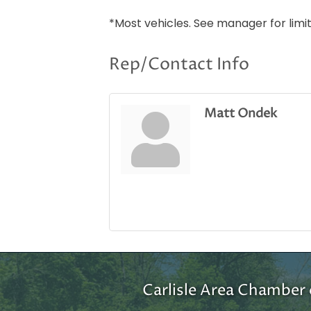
*Most vehicles. See manager for lim
Rep/Contact Info
Matt Ondek
Carlisle Area Chambe