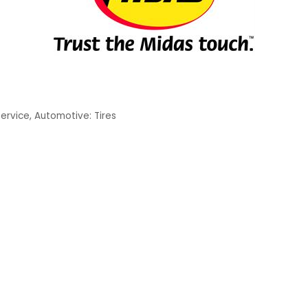
Service
Automotive: Tires