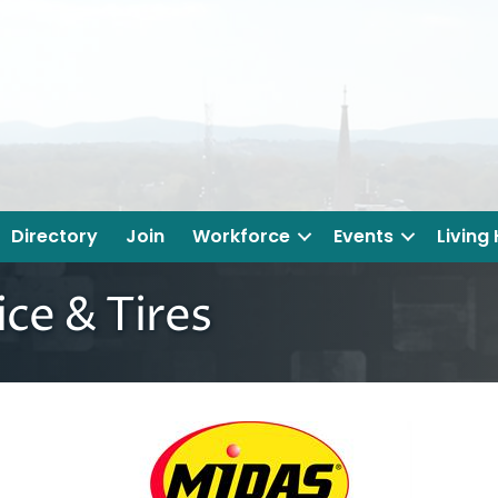
Directory
Join
Workforce
Events
Living
ce & Tires