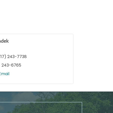
ndek
717) 243-7738
) 243-6765
Email