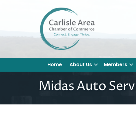
Home
About Us
Members
Midas Auto Servi