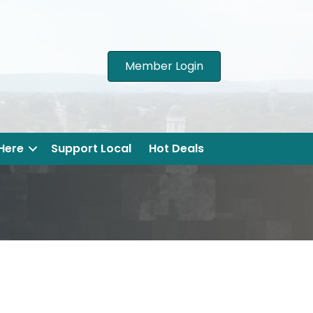
Member Login
 Here
Support Local
Hot Deals