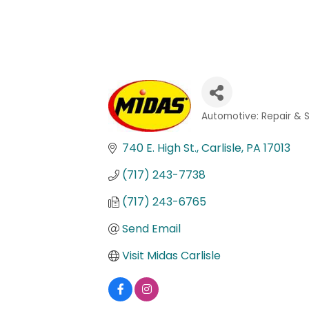
Automotive: Repair & 
Categories
740 E. High St.
Carlisle
PA
17013
(717) 243-7738
(717) 243-6765
Send Email
Visit Midas Carlisle