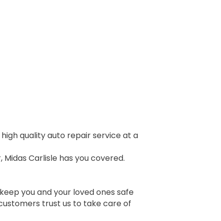
igh quality auto repair service at a
 Midas Carlisle has you covered.
 keep you and your loved ones safe
customers trust us to take care of