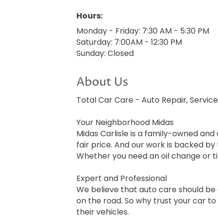
Hours:
Monday - Friday: 7:30 AM - 5:30 PM
Saturday: 7:00AM - 12:30 PM
Sunday: Closed
About Us
Total Car Care - Auto Repair, Service
Your Neighborhood Midas
Midas Carlisle is a family-owned and
fair price. And our work is backed b
Whether you need an oil change or t
Expert and Professional
We believe that auto care should be 
on the road. So why trust your car to
their vehicles.