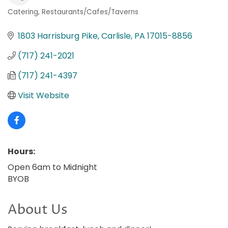
Catering
Restaurants/Cafes/Taverns
Categories
1803 Harrisburg Pike
Carlisle
PA
17015-8856
(717) 241-2021
(717) 241-4397
Visit Website
Hours:
Open 6am to Midnight
BYOB
About Us