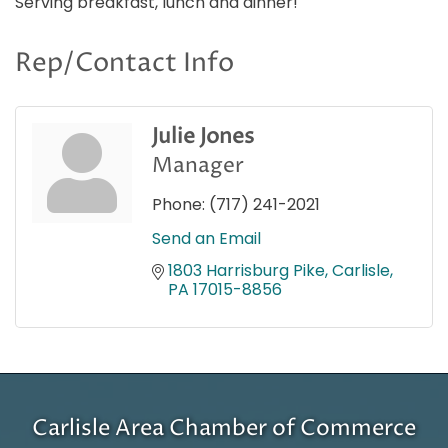
Serving breakfast, lunch and dinner!
Rep/Contact Info
Julie Jones
Manager
Phone:
(717) 241-2021
Send an Email
1803 Harrisburg Pike
Carlisle
PA
17015-8856
Carlisle Area Chamber of Commerce