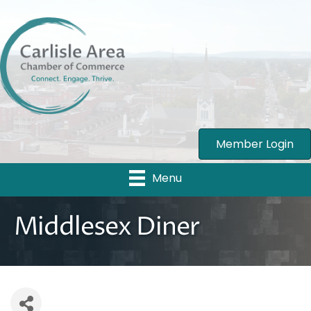
Member Login
Menu
Middlesex Diner