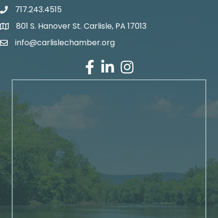
717.243.4515
801 S. Hanover St. Carlisle, PA 17013
Google Maps
info@carlislechamber.org
Email Address
Facebook
LinkedIn
Instagram