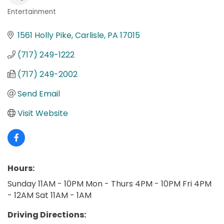
Entertainment
Categories
1561 Holly Pike
Carlisle
PA
17015
(717) 249-1222
(717) 249-2002
Send Email
Visit Website
Hours:
Sunday 11AM - 10PM Mon - Thurs 4PM - 10PM Fri 4PM
- 12AM Sat 11AM - 1AM
Driving Directions: