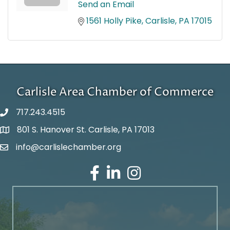
Send an Email
1561 Holly Pike
Carlisle
PA
17015
Carlisle Area Chamber of Commerce
717.243.4515
801 S. Hanover St. Carlisle, PA 17013
Google Maps
info@carlislechamber.org
Email Address
Facebook
LinkedIn
Instagram