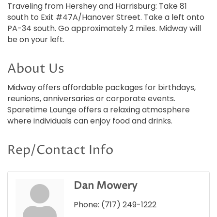
Traveling from Hershey and Harrisburg: Take 81
south to Exit #47A/Hanover Street. Take a left onto
PA-34 south. Go approximately 2 miles. Midway will
be on your left.
About Us
Midway offers affordable packages for birthdays,
reunions, anniversaries or corporate events.
Sparetime Lounge offers a relaxing atmosphere
where individuals can enjoy food and drinks.
Rep/Contact Info
Dan Mowery
Phone:
(717) 249-1222