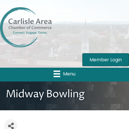
Member Login
Menu
Midway Bowling