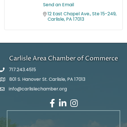
Send an Email
12 East Chapel Ave., Ste 15-249
Carlisle
PA
17013
Carlisle Area Chamber of Commerce
717.243.4515
801 S. Hanover St. Carlisle, PA 17013
Google Maps
info@carlislechamber.org
Email Address
Facebook
LinkedIn
Instagram