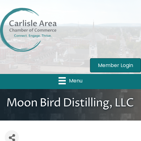
Member Login
Menu
Moon Bird Distilling, LLC