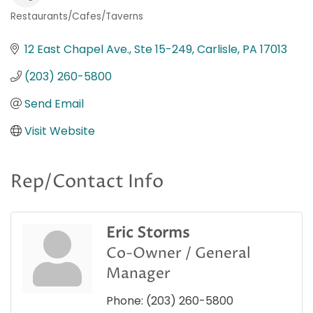
Restaurants/Cafes/Taverns
Categories
12 East Chapel Ave., Ste 15-249
Carlisle
PA
17013
(203) 260-5800
Send Email
Visit Website
Rep/Contact Info
Eric Storms
Co-Owner / General
Manager
Phone:
(203) 260-5800